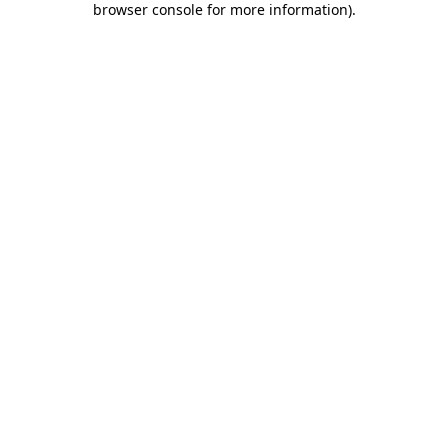
browser console for more information)
.