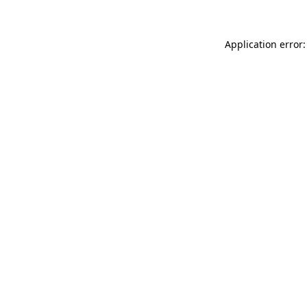
Application error