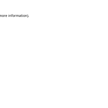
 more information)
.