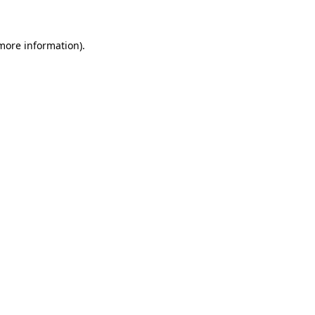
 more information)
.