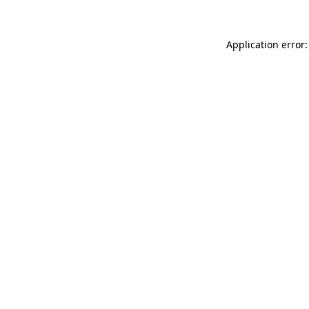
Application error