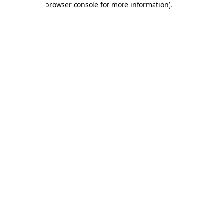
browser console for more information)
.