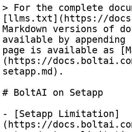
> For the complete docu
[llms.txt](https://docs
Markdown versions of do
available by appending 
page is available as [M
(https://docs.boltai.co
setapp.md).

# BoltAI on Setapp

- [Setapp Limitation]
(https://docs.boltai.co