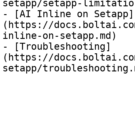
setapp/setapp-limitatio
- [AI Inline on Setapp]
(https://docs.boltai.co
inline-on-setapp.md)

- [Troubleshooting]
(https://docs.boltai.co