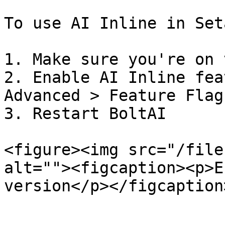
To use AI Inline in Seta
1. Make sure you're on 
2. Enable AI Inline fea
Advanced > Feature Flags
3. Restart BoltAI

<figure><img src="/file
alt=""><figcaption><p>E