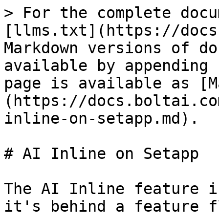
> For the complete docu
[llms.txt](https://docs
Markdown versions of do
available by appending 
page is available as [M
(https://docs.boltai.co
inline-on-setapp.md).

# AI Inline on Setapp

The AI Inline feature i
it's behind a feature f