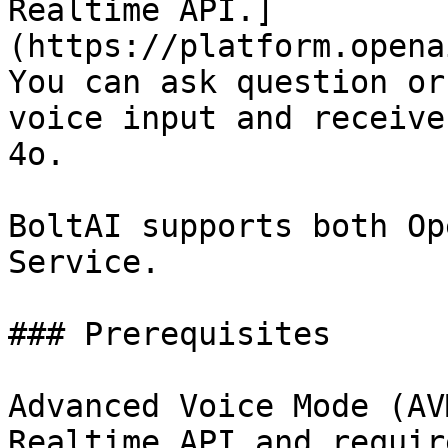
Realtime API.]
(https://platform.opena
You can ask question or
voice input and receive
4o.

BoltAI supports both Op
Service.

### Prerequisites

Advanced Voice Mode (AV
Realtime API and requir