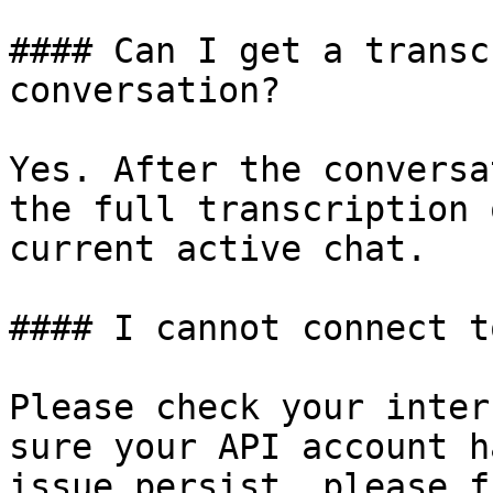
#### Can I get a transc
conversation?

Yes. After the conversa
the full transcription 
current active chat.

#### I cannot connect t
Please check your inter
sure your API account h
issue persist, please f