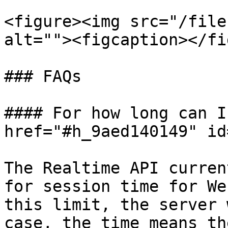
<figure><img src="/file
alt=""><figcaption></fi
### FAQs

#### For how long can I
href="#h_9aed140149" id
The Realtime API curren
for session time for We
this limit, the server 
case, the time means th