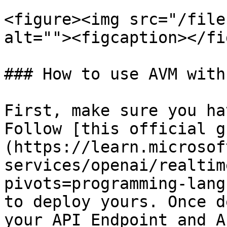
<figure><img src="/file
alt=""><figcaption></fi
### How to use AVM with
First, make sure you ha
Follow [this official g
(https://learn.microsof
services/openai/realtim
pivots=programming-lang
to deploy yours. Once d
your API Endpoint and A