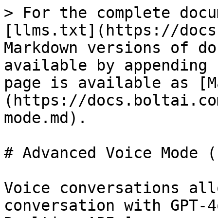
> For the complete docu
[llms.txt](https://docs
Markdown versions of do
available by appending 
page is available as [M
(https://docs.boltai.co
mode.md).

# Advanced Voice Mode (
Voice conversations all
conversation with GPT-4