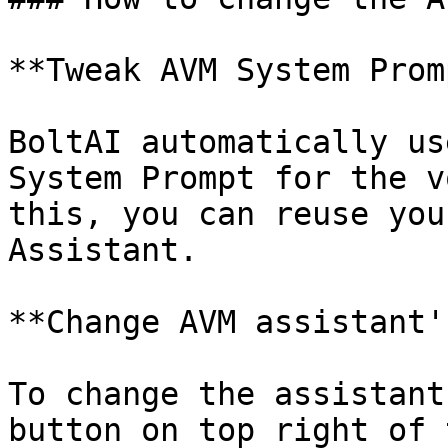
**Tweak AVM System Prom
BoltAI automatically us
System Prompt for the v
this, you can reuse you
Assistant.

**Change AVM assistant'
To change the assistant
button on top right of 