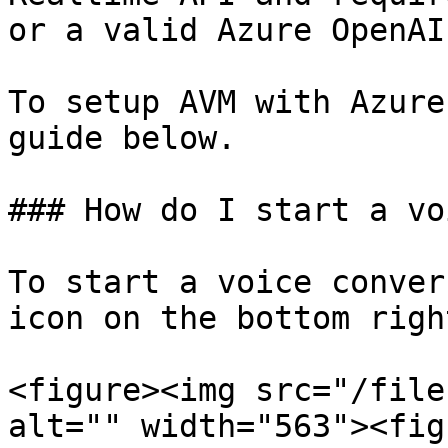
or a valid Azure OpenAI
To setup AVM with Azure
guide below.

### How do I start a vo
To start a voice conver
icon on the bottom righ
<figure><img src="/file
alt="" width="563"><fig