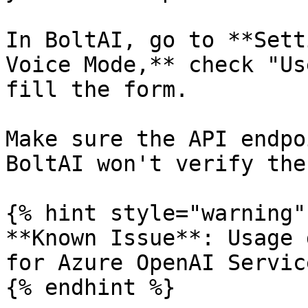
In BoltAI, go to **Sett
Voice Mode,** check "Us
fill the form.

Make sure the API endpo
BoltAI won't verify the
{% hint style="warning" 
**Known Issue**: Usage 
for Azure OpenAI Service
{% endhint %}
