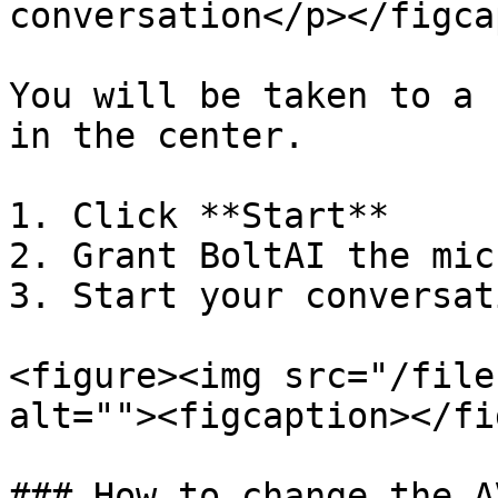
conversation</p></figca
You will be taken to a 
in the center.

1. Click **Start**

2. Grant BoltAI the mic
3. Start your conversati
<figure><img src="/file
alt=""><figcaption></fi
### How to change the A