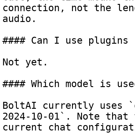
connection, not the len
audio.

#### Can I use plugins 
Not yet.

#### Which model is use
BoltAI currently uses `
2024-10-01`. Note that 
current chat configurat