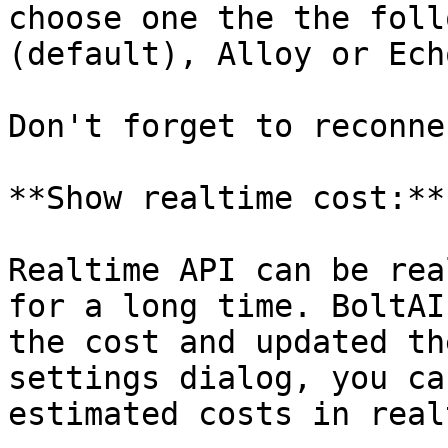
choose one the the foll
(default), Alloy or Echo
Don't forget to reconne
**Show realtime cost:**

Realtime API can be rea
for a long time. BoltAI
the cost and updated th
settings dialog, you ca
estimated costs in real