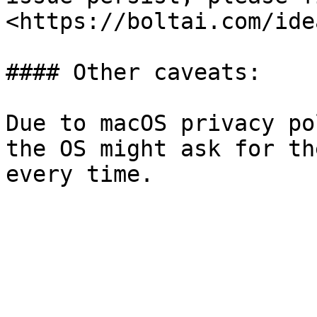
<https://boltai.com/idea
#### Other caveats:

Due to macOS privacy po
the OS might ask for th