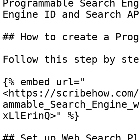
Programmable Search Eng
Engine ID and Search AP
## How to create a Prog
Follow this step by ste
{% embed url="
<https://scribehow.com/
ammable_Search_Engine_w
xLlErinQ>" %}

## Set up Web Search Pl