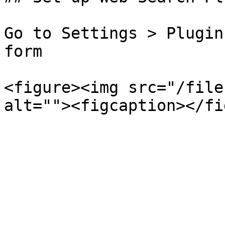
Go to Settings > Plugin
form

<figure><img src="/file