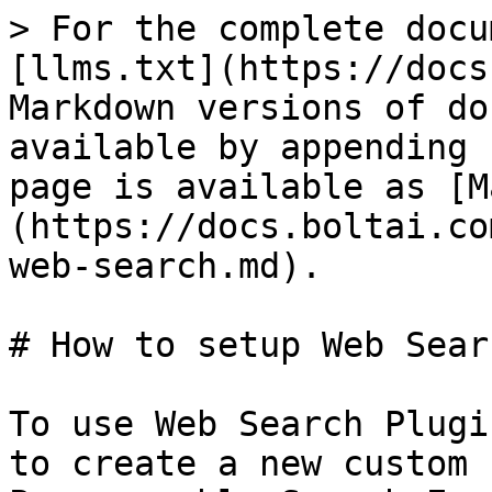
> For the complete docu
[llms.txt](https://docs
Markdown versions of do
available by appending 
page is available as [M
(https://docs.boltai.co
web-search.md).

# How to setup Web Sear
To use Web Search Plugi
to create a new custom 