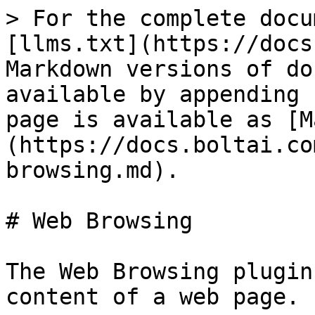
> For the complete docu
[llms.txt](https://docs
Markdown versions of do
available by appending 
page is available as [M
(https://docs.boltai.co
browsing.md).

# Web Browsing

The Web Browsing plugin
content of a web page.
