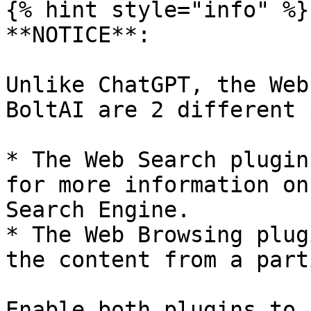
{% hint style="info" %}

**NOTICE**:

Unlike ChatGPT, the Web
BoltAI are 2 different 
* The Web Search plugin
for more information on
Search Engine.

* The Web Browsing plug
the content from a part
Enable both plugins to 