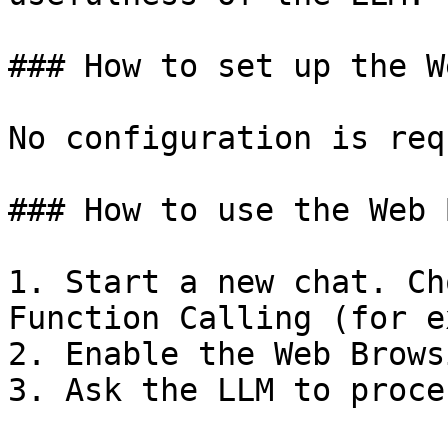
### How to set up the W
No configuration is req
### How to use the Web 
1. Start a new chat. Ch
Function Calling (for e
2. Enable the Web Brows
3. Ask the LLM to proce