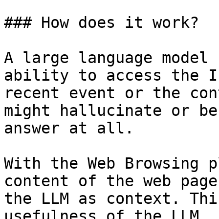
### How does it work?

A large language model 
ability to access the I
recent event or the con
might hallucinate or be
answer at all.

With the Web Browsing p
content of the web page
the LLM as context. Thi
usefulness of the LLM.
