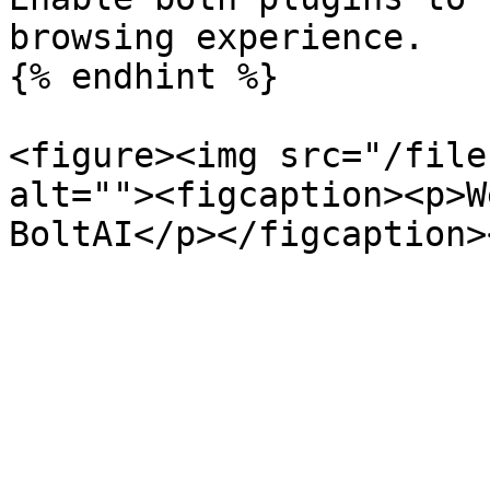
browsing experience.

{% endhint %}

<figure><img src="/file
alt=""><figcaption><p>W