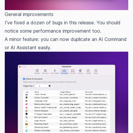
General improvements
I've fixed a dozen of bugs in this release. You should
notice some performance improvement too.
A minor feature: you can now duplicate an AI Command
or AI Assistant easily.