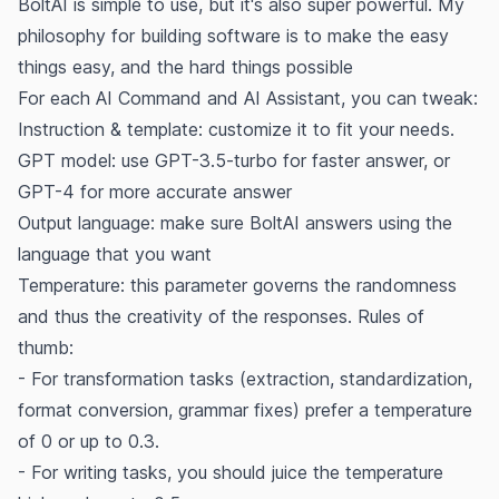
BoltAI is simple to use, but it's also super powerful. My
philosophy for building software is to
make the easy
things easy, and the hard things possible
For each AI Command and AI Assistant, you can tweak:
Instruction & template: customize it to fit your needs.
GPT model: use GPT-3.5-turbo for faster answer, or
GPT-4 for more accurate answer
Output language: make sure BoltAI answers using the
language that you want
Temperature: this parameter governs the randomness
and thus the creativity of the responses. Rules of
thumb:
- For transformation tasks (extraction, standardization,
format conversion, grammar fixes) prefer a temperature
of 0 or up to 0.3.
- For writing tasks, you should juice the temperature