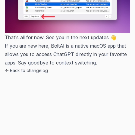
That's all for now. See you in the next updates 👋
If you are new here, BoltAI is a native macOS app that
allows you to access ChatGPT directly in your favorite
apps. Say goodbye to context switching.
← Back to changelog