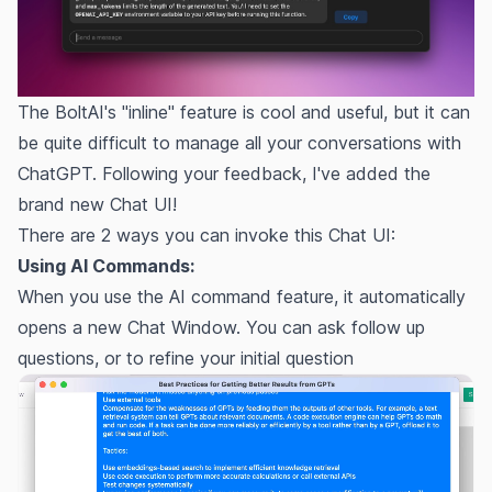
The BoltAI's "inline" feature is cool and useful, but it can
be quite difficult to manage all your conversations with
ChatGPT. Following your feedback, I've added the
brand new Chat UI!
There are 2 ways you can invoke this Chat UI:
Using AI Commands:
When you use the
AI command
feature, it automatically
opens a new Chat Window. You can ask follow up
questions, or to refine your initial question