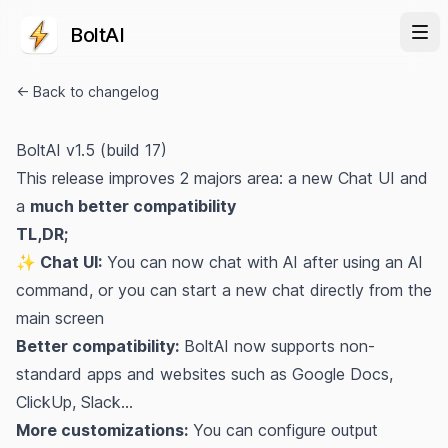
BoltAI
← Back to changelog
BoltAI v1.5 (build 17)
This release improves 2 majors area: a new Chat UI and
a
much better compatibility
TL,DR;
✨ Chat UI:
You can now chat with AI after using an
AI
command
, or you can start a new chat directly from the
main screen
Better compatibility:
BoltAI now supports non-
standard apps and websites such as Google Docs,
ClickUp, Slack...
More customizations:
You can configure output