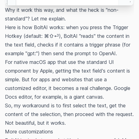
Why it work this way, and what the heck is "non-
standard"? Let me explain.
Here is how BoltAI works: when you press the Trigger
Hotkey (default: ⌘⇧⏎), BoltAI "reads" the content in
the text field, checks if it contains a trigger phrase (for
example "gpt:") then send the prompt to OpenAI.
For native macOS app that use the standard UI
component by Apple, getting the text field's content is
simple. But for apps and websites that use a
customized editor, it becomes a real challenge. Google
Docs editor, for example, is a giant
canvas.
So, my workaround is to first select the text, get the
content of the selection, then proceed with the request.
Not beautiful, but it works.
More customizations