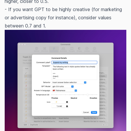
higher, closer to 0.5.
- If you want GPT to be highly creative (for marketing
or advertising copy for instance), consider values
between 0.7 and 1.