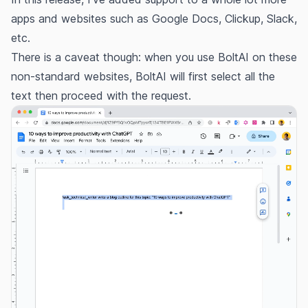
apps and websites such as Google Docs, Clickup, Slack,
etc.
There is a caveat though: when you use BoltAI on these
non-standard websites, BoltAI will first select all the
text then proceed with the request.