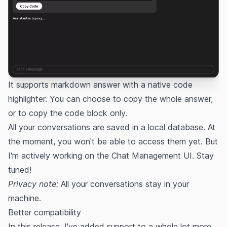
It supports markdown answer with a native code
highlighter. You can choose to copy the whole answer,
or to copy the code block only.
All your conversations are saved in a local database. At
the moment, you won't be able to access them yet. But
I'm actively working on the Chat Management UI. Stay
tuned!
Privacy note:
All your conversations stay in your
machine.
Better compatibility
In this release, I've added support to a whole lot more