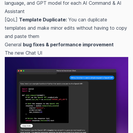
language, and GPT model for each AI Command & AI
Assistant
[QoL]
Template Duplicate:
You can duplicate
templates and make minor edits without having to copy
and paste them
General
bug fixes & performance improvement
The new Chat UI