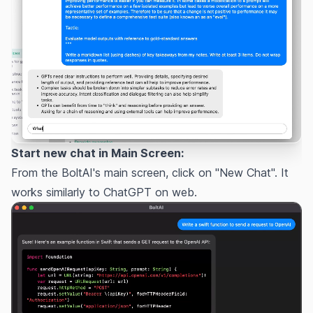
Start new chat in Main Screen:
From the BoltAI's main screen, click on "New Chat". It
works similarly to ChatGPT on web.