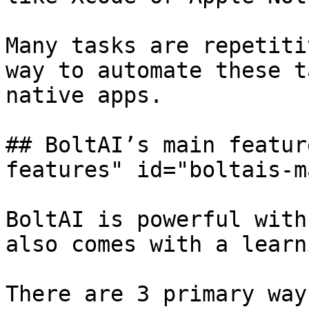
Many tasks are repetiti
way to automate these t
native apps.

## BoltAI’s main featur
features" id="boltais-m
BoltAI is powerful with
also comes with a learn
There are 3 primary way