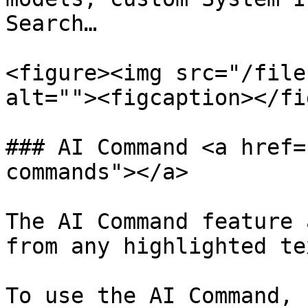
Search…

<figure><img src="/file
alt=""><figcaption></fi
### AI Command <a href=
commands"></a>

The AI Command feature 
from any highlighted tex
To use the AI Command, 