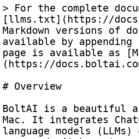
> For the complete docu
[llms.txt](https://docs
Markdown versions of do
available by appending 
page is available as [M
(https://docs.boltai.co
# Overview

BoltAI is a beautiful a
Mac. It integrates Chat
language models (LLMs) 