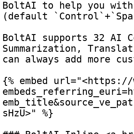
BoltAI to help you with
(default `Control`+`Spa
BoltAI supports 32 AI C
Summarization, Translat
can always add more cus
{% embed url="<https://
embeds_referring_euri=h
emb_title&source_ve_pat
sHzU>" %}
