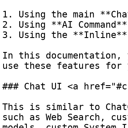
1. Using the main **Cha
2. Using **AI Command**

3. Using the **Inline**
In this documentation, 
use these features for 
### Chat UI <a href="#c
This is similar to Chat
such as Web Search, cus
models, custom System I