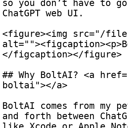
so you don’t have to go
ChatGPT web UI.

<figure><img src="/file
alt=""><figcaption><p>B
</figcaption></figure>

## Why BoltAI? <a href=
boltai"></a>

BoltAI comes from my pe
and forth between ChatG
like Xcode or Apple Note