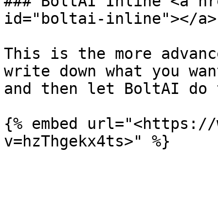
### BoltAI Inline <a hr
id="boltai-inline"></a>

This is the more advanc
write down what you wan
and then let BoltAI do 
{% embed url="<https://