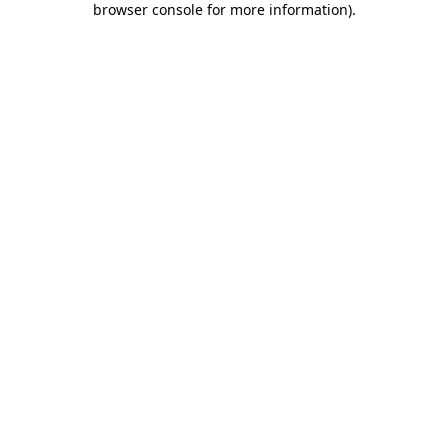
browser console for more information)
.