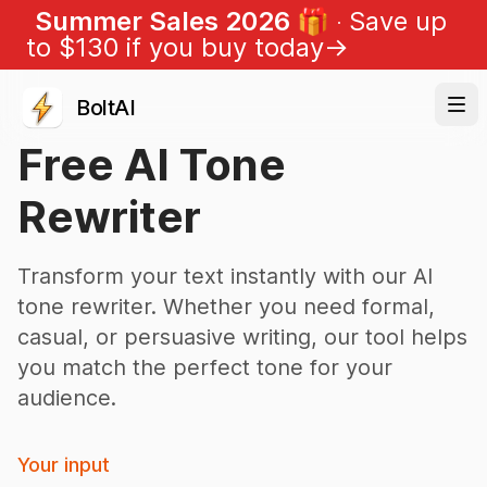
Summer Sales 2026 🎁
Save up
to $
130
if you buy today
→
BoltAI
Free AI Tone
Rewriter
Transform your text instantly with our AI
tone rewriter. Whether you need formal,
casual, or persuasive writing, our tool helps
you match the perfect tone for your
audience.
Your input