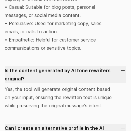
• Casual: Suitable for blog posts, personal
messages, or social media content.
• Persuasive: Used for marketing copy, sales
emails, or calls to action.
• Empathetic: Helpful for customer service
communications or sensitive topics.
Is the content generated by AI tone rewriters
original?
Yes, the tool will generate original content based
on your input, ensuring the rewritten text is unique
while preserving the original message's intent.
Can I create an alternative profile in the AI