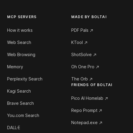
MCP SERVERS
MADE BY BOLTAI
How it works
PDF Pals
Web Search
KTool
Web Browsing
ShotSolve
Memory
Oh One Pro
Perplexity Search
The Orb
FRIENDS OF BOLTAI
Kagi Search
Pico AI Homelab
Brave Search
Repo Prompt
You.com Search
Notepad.exe
DALL·E