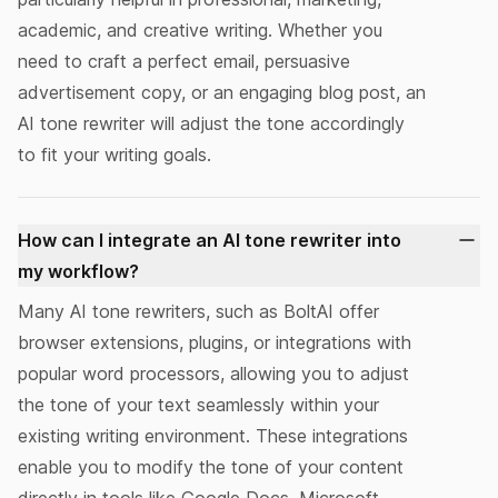
academic, and creative writing. Whether you
need to craft a perfect email, persuasive
advertisement copy, or an engaging blog post, an
AI tone rewriter will adjust the tone accordingly
to fit your writing goals.
How can I integrate an AI tone rewriter into
my workflow?
Many AI tone rewriters, such as BoltAI offer
browser extensions
,
plugins, or integrations
with
popular word processors, allowing you to adjust
the tone of your text seamlessly within your
existing writing environment. These integrations
enable you to modify the tone of your content