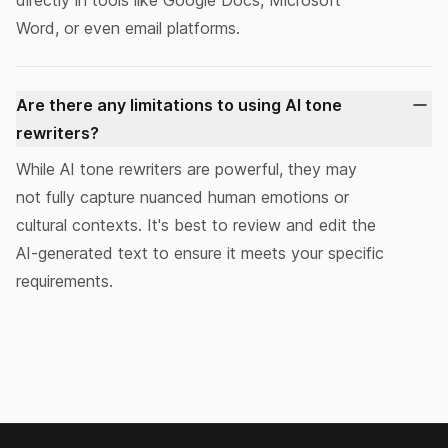
directly in tools like Google Docs, Microsoft
Word, or even email platforms.
Are there any limitations to using AI tone
rewriters?
While AI tone rewriters are powerful, they may
not fully capture nuanced human emotions or
cultural contexts. It's best to
review and edit
the
AI-generated text to ensure it meets your specific
requirements.
Footer