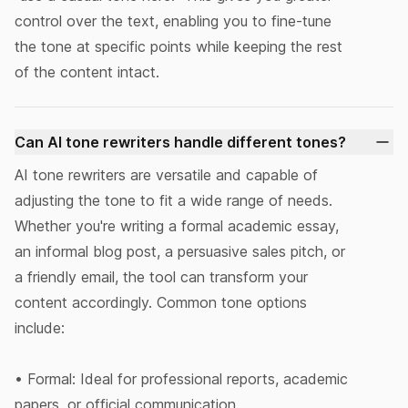
control over the text, enabling you to fine-tune
the tone at specific points while keeping the rest
of the content intact.
Can AI tone rewriters handle different tones?
AI tone rewriters are versatile and capable of
adjusting the tone to fit a wide range of needs.
Whether you're writing a formal academic essay,
an informal blog post, a persuasive sales pitch, or
a friendly email, the tool can transform your
content accordingly. Common tone options
include:
• Formal: Ideal for professional reports, academic
papers, or official communication.