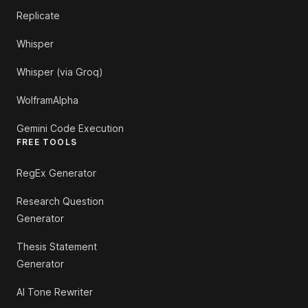
Replicate
Whisper
Whisper (via Groq)
WolframAlpha
Gemini Code Execution
FREE TOOLS
RegEx Generator
Research Question
Generator
Thesis Statement
Generator
AI Tone Rewriter