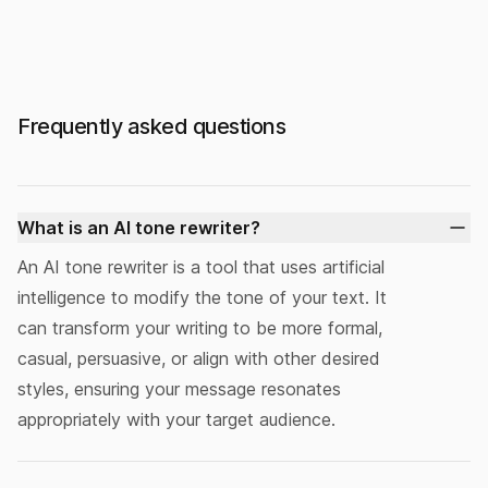
Frequently asked questions
What is an AI tone rewriter?
An
AI tone rewriter
is a tool that uses artificial
intelligence to modify the tone of your text. It
can transform your writing to be more formal,
casual, persuasive, or align with other desired
styles, ensuring your message resonates
appropriately with your target audience.