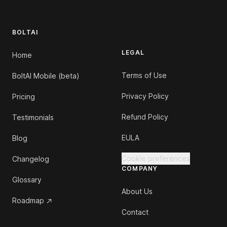
BOLTAI
LEGAL
Home
Terms of Use
BoltAI Mobile (beta)
Privacy Policy
Pricing
Refund Policy
Testimonials
EULA
Blog
Cookie preferences
Changelog
COMPANY
Glossary
About Us
Roadmap
Contact