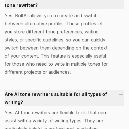
tone rewriter?
Yes, BoltAI allows you to create and switch
between
alternative profiles
. These profiles let
you store different tone preferences, writing
styles, or specific guidelines, so you can quickly
switch between them depending on the context
of your content. This feature is especially useful
for those who need to write in multiple tones for
different projects or audiences.
Are AI tone rewriters suitable for all types of
writing?
Yes, AI tone rewriters are flexible tools that can
assist with a variety of writing types. They are
particularly helpful in professional, marketing,