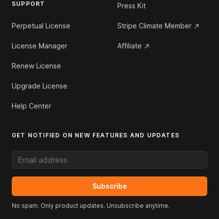
SUPPORT
Press Kit
Perpetual License
Stripe Climate Member
License Manager
Affiliate
Renew License
Upgrade License
Help Center
GET NOTIFIED ON NEW FEATURES AND UPDATES
Email address
Subscribe
No spam. Only product updates. Unsubscribe anytime.