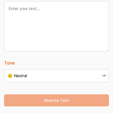
Tone
Rewrite Text