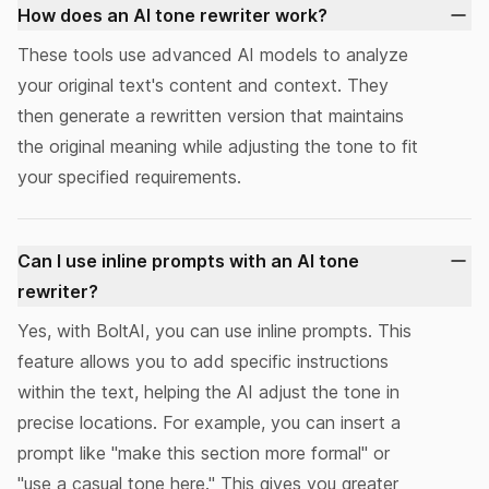
How does an AI tone rewriter work?
These tools use advanced AI models to
analyze
your original text's content and context. They
then generate a rewritten version that maintains
the original meaning while adjusting the tone to fit
your specified requirements.
Can I use inline prompts with an AI tone
rewriter?
Yes, with BoltAI, you can use
inline prompts
. This
feature allows you to add specific instructions
within the text, helping the AI adjust the tone in
precise locations. For example, you can insert a
prompt like "make this section more formal" or
"use a casual tone here." This gives you greater