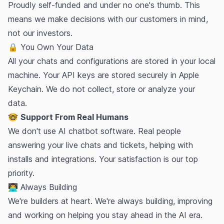
Proudly
self-funded
and under no one's thumb. This
means we make decisions with our customers in mind,
not our investors.
🔒 You Own Your Data
All your chats and configurations are stored in your local
machine. Your API keys are stored securely in Apple
Keychain. We do not collect, store or analyze your
data.
🤓
Support From Real Humans
We don't use AI chatbot software. Real people
answering your live chats and tickets, helping with
installs and integrations. Your satisfaction is our top
priority.
👨‍💻 Always Building
We're builders at heart.
We're always building
, improving
and working on helping you stay ahead in the AI era.