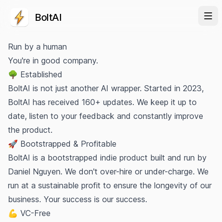
BoltAI
Run by a human
You're in good company.
🌳 Established
BoltAI is not just another AI wrapper. Started in 2023,
BoltAI has received 160+ updates. We keep it up to
date, listen to your feedback and constantly improve
the product.
🚀 Bootstrapped & Profitable
BoltAI is a bootstrapped indie product built and run by
Daniel Nguyen
. We don't over-hire or under-charge. We
run at a sustainable profit to ensure the longevity of our
business. Your success is our success.
💪 VC-Free