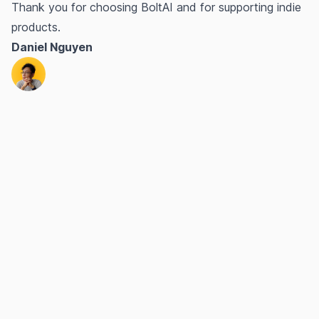
Thank you for choosing BoltAI and for supporting indie
products.
Daniel Nguyen