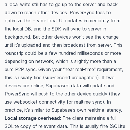
a local write still has to go up to the server and back
down to reach other devices. PowerSync tries to
optimize this – your local UI updates immediately from
the local DB, and the SDK will sync to server in
background. But other devices won’t see the change
until it’s uploaded and then broadcast from server. This
roundtrip could be a few hundred milliseconds or more
depending on network, which is slightly more than a
pure P2P sync. Given your “near real-time” requirement,
this is usually fine (sub-second propagation). If two
devices are online, Supabase’s data will update and
PowerSync will push to the other device quickly (they
use websocket connectivity for realtime sync). In
practice, it’s similar to Supabase’s own realtime latency.
Local storage overhead:
The client maintains a full
SQLite copy of relevant data. This is usually fine (SQLite