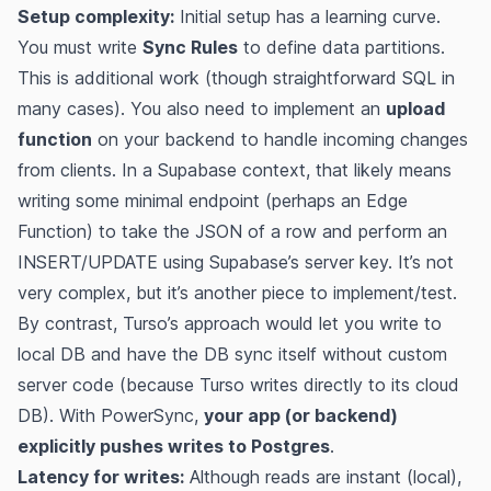
Setup complexity:
Initial setup has a learning curve.
You must write
Sync Rules
to define data partitions​.
This is additional work (though straightforward SQL in
many cases). You also need to implement an
upload
function
on your backend to handle incoming changes
from clients​. In a Supabase context, that likely means
writing some minimal endpoint (perhaps an Edge
Function) to take the JSON of a row and perform an
INSERT/UPDATE using Supabase’s server key. It’s not
very complex, but it’s another piece to implement/test.
By contrast, Turso’s approach would let you write to
local DB and have the DB sync itself without custom
server code (because Turso writes directly to its cloud
DB). With PowerSync,
your app (or backend)
explicitly pushes writes to Postgres
.
Latency for writes:
Although reads are instant (local),