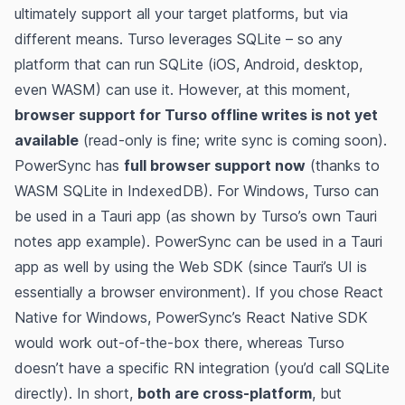
ultimately support all your target platforms, but via
different means. Turso leverages SQLite – so any
platform that can run SQLite (iOS, Android, desktop,
even WASM) can use it. However, at this moment,
browser support for Turso offline writes is not yet
available
​ (read-only is fine; write sync is coming soon).
PowerSync has
full browser support now
(thanks to
WASM SQLite in IndexedDB)​. For Windows, Turso can
be used in a Tauri app (as shown by Turso’s own Tauri
notes app example)​​. PowerSync can be used in a Tauri
app as well by using the Web SDK (since Tauri’s UI is
essentially a browser environment). If you chose React
Native for Windows, PowerSync’s React Native SDK
would work out-of-the-box there, whereas Turso
doesn’t have a specific RN integration (you’d call SQLite
directly). In short,
both are cross-platform
, but