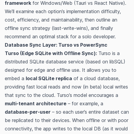
framework
for Windows/Web (Tauri vs React Native).
We’ll examine each option’s implementation difficulty,
cost, efficiency, and maintainability, then outline an
offline sync strategy (last-write-wins), and finally
recommend an optimal stack for a solo developer.
Database Sync Layer: Turso vs PowerSync
Turso (Edge SQLite with Offline Sync):
Turso is a
distributed SQLite database service (based on libSQL)
designed for edge and offline use. It allows you to
embed a
local SQLite replica
of a cloud database,
providing fast local reads and now (in beta) local writes
that sync to the cloud​​. Turso’s model encourages a
multi-tenant architecture
– for example, a
database-per-user
– so each user’s entire dataset can
be replicated to their devices​​. When offline or with poor
connectivity, the app writes to the local DB (as it would