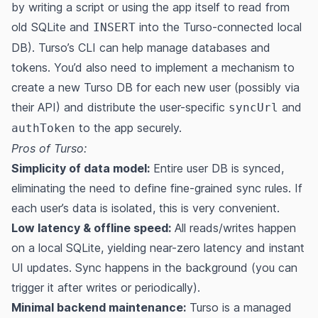
by writing a script or using the app itself to read from
old SQLite and
into the Turso-connected local
INSERT
DB). Turso’s CLI can help manage databases and
tokens​. You’d also need to implement a mechanism to
create a new Turso DB for each new user (possibly via
their API) and distribute the user-specific
and
syncUrl
to the app securely.
authToken
Pros of Turso:
Simplicity of data model:
Entire user DB is synced,
eliminating the need to define fine-grained sync rules​. If
each user’s data is isolated, this is very convenient.
Low latency & offline speed:
All reads/writes happen
on a local SQLite, yielding near-zero latency and instant
UI updates. Sync happens in the background (you can
trigger it after writes or periodically).
Minimal backend maintenance:
Turso is a managed