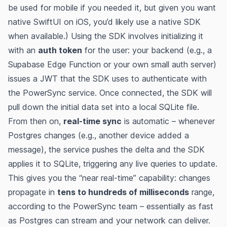
be used for mobile if you needed it, but given you want
native SwiftUI on iOS, you’d likely use a native SDK
when available.) Using the SDK involves initializing it
with an
auth token
for the user: your backend (e.g., a
Supabase Edge Function or your own small auth server)
issues a JWT that the SDK uses to authenticate with
the PowerSync service​. Once connected, the SDK will
pull down the initial data set into a local SQLite file.
From then on,
real-time sync
is automatic – whenever
Postgres changes (e.g., another device added a
message), the service pushes the delta and the SDK
applies it to SQLite, triggering any live queries to update​.
This gives you the “near real-time” capability: changes
propagate in
tens to hundreds of milliseconds
range,
according to the PowerSync team – essentially as fast
as Postgres can stream and your network can deliver​.