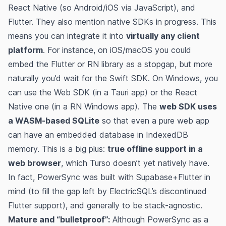
React Native (so Android/iOS via JavaScript), and
Flutter. They also mention native SDKs in progress. This
means you can integrate it into
virtually any client
platform
. For instance, on iOS/macOS you could
embed the Flutter or RN library as a stopgap, but more
naturally you’d wait for the Swift SDK. On Windows, you
can use the Web SDK (in a Tauri app) or the React
Native one (in a RN Windows app). The
web SDK uses
a WASM-based SQLite
so that even a pure web app
can have an embedded database in IndexedDB
memory​. This is a big plus:
true offline support in a
web browser
, which Turso doesn’t yet natively have.
In fact, PowerSync was built with Supabase+Flutter in
mind (to fill the gap left by ElectricSQL’s discontinued
Flutter support)​, and generally to be stack-agnostic.
Mature and “bulletproof”:
Although PowerSync as a