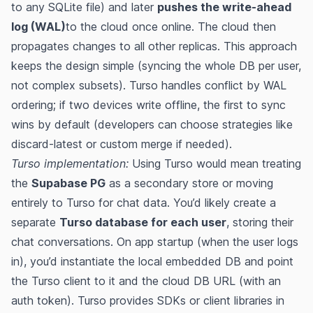
to any SQLite file) and later
pushes the write-ahead
log (WAL)
to the cloud once online​. The cloud then
propagates changes to all other replicas. This approach
keeps the design simple (syncing the whole DB per user,
not complex subsets)​. Turso handles conflict by WAL
ordering; if two devices write offline, the first to sync
wins by default (developers can choose strategies like
discard-latest or custom merge if needed)​​.
Turso implementation:
Using Turso would mean treating
the
Supabase PG
as a secondary store or moving
entirely to Turso for chat data. You’d likely create a
separate
Turso database for each user
, storing their
chat conversations. On app startup (when the user logs
in), you’d instantiate the local embedded DB and point
the Turso client to it and the cloud DB URL (with an
auth token)​. Turso provides SDKs or client libraries in