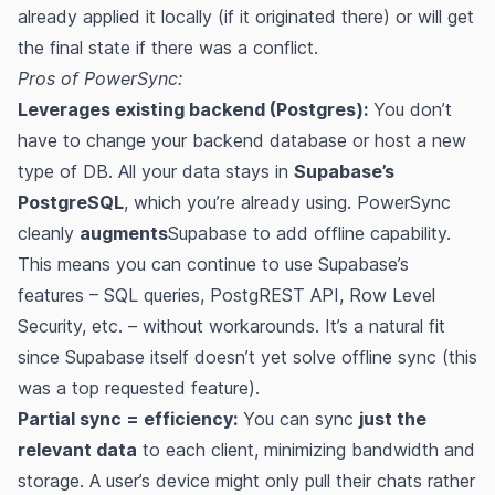
already applied it locally (if it originated there) or will get
the final state if there was a conflict.
Pros of PowerSync:
Leverages existing backend (Postgres):
You don’t
have to change your backend database or host a new
type of DB. All your data stays in
Supabase’s
PostgreSQL
, which you’re already using. PowerSync
cleanly
augments
Supabase to add offline capability​​.
This means you can continue to use Supabase’s
features – SQL queries, PostgREST API, Row Level
Security, etc. – without workarounds. It’s a natural fit
since Supabase itself doesn’t yet solve offline sync (this
was a top requested feature)​.
Partial sync = efficiency:
You can sync
just the
relevant data
to each client, minimizing bandwidth and
storage. A user’s device might only pull their chats rather