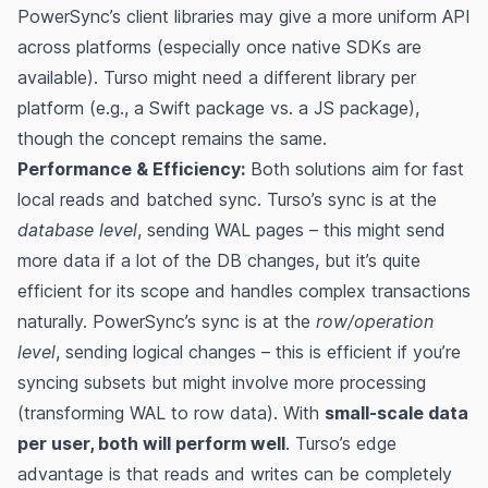
PowerSync’s client libraries may give a more uniform API
across platforms (especially once native SDKs are
available). Turso might need a different library per
platform (e.g., a Swift package vs. a JS package),
though the concept remains the same.
Performance & Efficiency:
Both solutions aim for fast
local reads and batched sync. Turso’s sync is at the
database level
, sending WAL pages – this might send
more data if a lot of the DB changes, but it’s quite
efficient for its scope and handles complex transactions
naturally. PowerSync’s sync is at the
row/operation
level
, sending logical changes – this is efficient if you’re
syncing subsets but might involve more processing
(transforming WAL to row data). With
small-scale data
per user, both will perform well
. Turso’s edge
advantage is that reads and writes can be completely