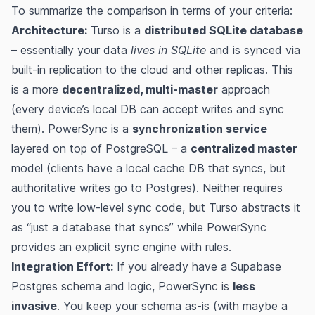
To summarize the comparison in terms of your criteria:
Architecture:
Turso is a
distributed SQLite database
– essentially your data
lives in SQLite
and is synced via
built-in replication to the cloud and other replicas. This
is a more
decentralized, multi-master
approach
(every device’s local DB can accept writes and sync
them). PowerSync is a
synchronization service
layered on top of PostgreSQL – a
centralized master
model (clients have a local cache DB that syncs, but
authoritative writes go to Postgres). Neither requires
you to write low-level sync code, but Turso abstracts it
as “just a database that syncs” while PowerSync
provides an explicit sync engine with rules.
Integration Effort:
If you already have a Supabase
Postgres schema and logic, PowerSync is
less
invasive
. You keep your schema as-is (with maybe a