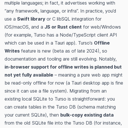
multiple languages; in fact, it advertises working with
“any framework, language, or infra”​. In practice, you’d
use a
Swift library
or C libSQL integration for
iOS/macOS, and a
JS or Rust client
for web/Windows
(for example, Turso has a Node/TypeScript client API​
which can be used in a Tauri app). Turso’s
Offline
Writes
feature is new (beta as of late 2024)​, so
documentation and tooling are still evolving. Notably,
in-browser support for offline writes is planned but
not yet fully available
​ – meaning a pure web app might
be read-only offline for now (a Tauri desktop app is fine
since it can use a file system). Migrating from an
existing local SQLite to Turso is straightforward: you
can create tables in the Turso DB (schema matching
your current SQLite), then
bulk-copy existing data
from the old SQLite file into the Turso DB (for instance,