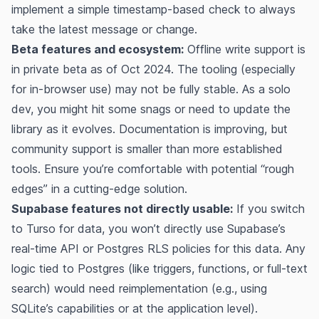
implement a simple timestamp-based check to always
take the latest message or change.
Beta features and ecosystem:
Offline write support is
in private beta as of Oct 2024​. The tooling (especially
for in-browser use) may not be fully stable. As a solo
dev, you might hit some snags or need to update the
library as it evolves. Documentation is improving, but
community support is smaller than more established
tools. Ensure you’re comfortable with potential “rough
edges” in a cutting-edge solution.
Supabase features not directly usable:
If you switch
to Turso for data, you won’t directly use Supabase’s
real-time API or Postgres RLS policies for this data. Any
logic tied to Postgres (like triggers, functions, or full-text
search) would need reimplementation (e.g., using
SQLite’s capabilities or at the application level).