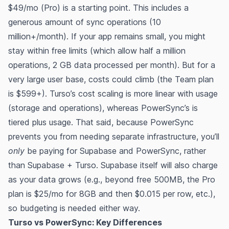
$49/mo (Pro) is a starting point. This includes a
generous amount of sync operations (10
million+/month)​. If your app remains small, you might
stay within free limits (which allow half a million
operations, 2 GB data processed per month)​​. But for a
very large user base, costs could climb (the Team plan
is $599+). Turso’s cost scaling is more linear with usage
(storage and operations), whereas PowerSync’s is
tiered plus usage. That said, because PowerSync
prevents you from needing separate infrastructure, you’ll
only
be paying for Supabase and PowerSync, rather
than Supabase + Turso. Supabase itself will also charge
as your data grows (e.g., beyond free 500MB, the Pro
plan is $25/mo for 8GB and then $0.015 per row, etc.),
so budgeting is needed either way.
Turso vs PowerSync: Key Differences