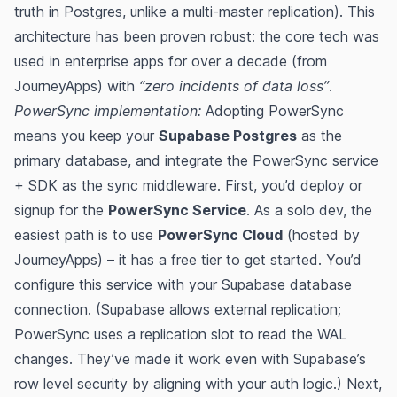
truth in Postgres, unlike a multi-master replication). This
architecture has been proven robust: the core tech was
used in enterprise apps for over a decade (from
JourneyApps) with
“zero incidents of data loss”
​.
PowerSync implementation:
Adopting PowerSync
means you keep your
Supabase Postgres
as the
primary database, and integrate the PowerSync service
+ SDK as the sync middleware. First, you’d deploy or
signup for the
PowerSync Service
. As a solo dev, the
easiest path is to use
PowerSync Cloud
(hosted by
JourneyApps) – it has a free tier to get started​​. You’d
configure this service with your Supabase database
connection. (Supabase allows external replication;
PowerSync uses a replication slot to read the WAL
changes​. They’ve made it work even with Supabase’s
row level security by aligning with your auth logic​.) Next,