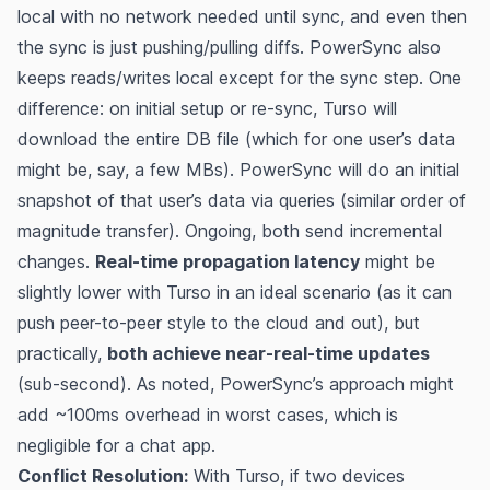
local with no network needed until sync, and even then
the sync is just pushing/pulling diffs. PowerSync also
keeps reads/writes local except for the sync step. One
difference: on initial setup or re-sync, Turso will
download the entire DB file (which for one user’s data
might be, say, a few MBs). PowerSync will do an initial
snapshot of that user’s data via queries (similar order of
magnitude transfer). Ongoing, both send incremental
changes.
Real-time propagation latency
might be
slightly lower with Turso in an ideal scenario (as it can
push peer-to-peer style to the cloud and out), but
practically,
both achieve near-real-time updates
(sub-second). As noted, PowerSync’s approach might
add ~100ms overhead in worst cases​, which is
negligible for a chat app.
Conflict Resolution:
With Turso, if two devices