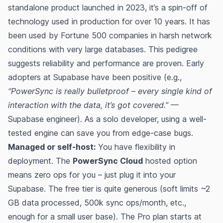
standalone product launched in 2023, it’s a spin-off of
technology used in production for over 10 years​. It has
been used by Fortune 500 companies in harsh network
conditions with very large databases​. This pedigree
suggests reliability and performance are proven. Early
adopters at Supabase have been positive (e.g.,
“PowerSync is really bulletproof – every single kind of
interaction with the data, it’s got covered.”
—
Supabase engineer​). As a solo developer, using a well-
tested engine can save you from edge-case bugs.
Managed or self-host:
You have flexibility in
deployment. The
PowerSync Cloud
hosted option
means zero ops for you – just plug it into your
Supabase. The free tier is quite generous (soft limits ~2
GB data processed, 500k sync ops/month, etc.,
enough for a small user base)​​. The Pro plan starts at