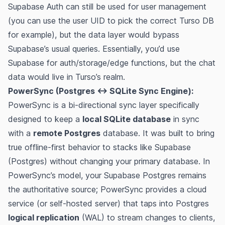
Supabase Auth can still be used for user management
(you can use the user UID to pick the correct Turso DB
for example), but the data layer would bypass
Supabase’s usual queries. Essentially, you’d use
Supabase for auth/storage/edge functions, but the chat
data would live in Turso’s realm.
PowerSync (Postgres ↔︎ SQLite Sync Engine):
PowerSync is a bi-directional sync layer specifically
designed to keep a
local SQLite database
in sync
with a
remote Postgres
database​. It was built to bring
true offline-first behavior to stacks like Supabase
(Postgres) without changing your primary database. In
PowerSync’s model, your Supabase Postgres remains
the authoritative source; PowerSync provides a cloud
service (or self-hosted server) that taps into Postgres
logical replication
(WAL) to stream changes to clients,