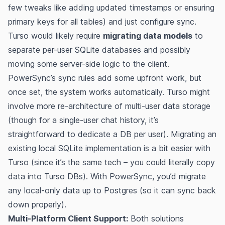
few tweaks like adding updated timestamps or ensuring
primary keys for all tables) and just configure sync.
Turso would likely require
migrating data models
to
separate per-user SQLite databases and possibly
moving some server-side logic to the client.
PowerSync’s sync rules add some upfront work, but
once set, the system works automatically. Turso might
involve more re-architecture of multi-user data storage
(though for a single-user chat history, it’s
straightforward to dedicate a DB per user). Migrating an
existing local SQLite implementation is a bit easier with
Turso (since it’s the same tech – you could literally copy
data into Turso DBs). With PowerSync, you’d migrate
any local-only data up to Postgres (so it can sync back
down properly).
Multi-Platform Client Support:
Both solutions