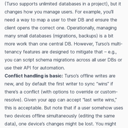
(Turso supports unlimited databases in a project​), but it
changes how you manage users. For example, you’ll
need a way to map a user to their DB and ensure the
client opens the correct one. Operationally, managing
many small databases (migrations, backups) is a bit
more work than one central DB. However, Turso’s multi-
tenancy features are designed to mitigate that – e.g.,
you can script schema migrations across all user DBs or
use their API for automation.
Conflict handling is basic:
Turso’s offline writes are
new, and by default the first writer to sync “wins” if
there’s a conflict (with options to override or custom-
resolve)​​. Given your app can accept “last write wins,”
this is acceptable. But note that if a user somehow uses
two devices offline simultaneously (editing the same
data), one device’s changes might be lost. You might