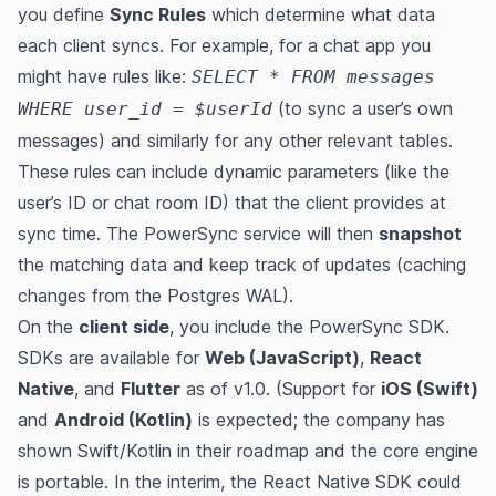
you define
Sync Rules
which determine what data
each client syncs. For example, for a chat app you
might have rules like:
SELECT * FROM messages
(to sync a user’s own
WHERE user_id = $userId
messages) and similarly for any other relevant tables.
These rules can include dynamic parameters (like the
user’s ID or chat room ID) that the client provides at
sync time​. The PowerSync service will then
snapshot
the matching data and keep track of updates (caching
changes from the Postgres WAL)​.
On the
client side
, you include the PowerSync SDK.
SDKs are available for
Web (JavaScript)
,
React
Native
, and
Flutter
as of v1.0​. (Support for
iOS (Swift)
and
Android (Kotlin)
is expected; the company has
shown Swift/Kotlin in their roadmap and the core engine
is portable​​. In the interim, the React Native SDK could