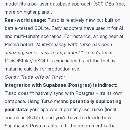
model fits a per-user database approach (500 DBs free,
more on higher plans).
Real-world usage:
Turso is relatively new but built on
battle-tested SQLite. Early adopters have used it for AI
and multi-tenant scenarios. For instance, an engineer at
Prisma noted
“Multi-tenancy with Turso has been
amazing, super easy to implement.”
​. Turso’s team
(ChiselStrike/libSQL) is experienced, and the tech is
maturing quickly for production use.
Cons / Trade-offs of Turso:
Integration with Supabase (Postgres) is indirect:
Turso doesn’t natively sync with Postgres – it’s its own
database. Using Turso means
potentially duplicating
your data
: your app would primarily use Turso (local
and cloud SQLite), and you’d have to decide how
Supabase’s Postgres fits in. If the requirement is that