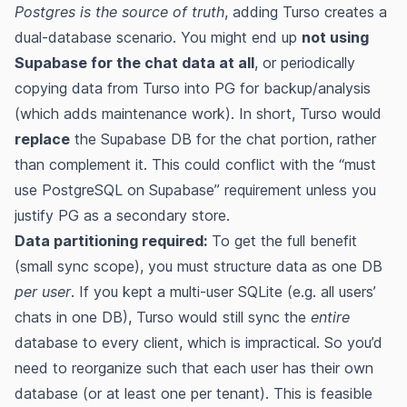
Postgres is the source of truth
, adding Turso creates a
dual-database scenario. You might end up
not using
Supabase for the chat data at all
, or periodically
copying data from Turso into PG for backup/analysis
(which adds maintenance work). In short, Turso would
replace
the Supabase DB for the chat portion, rather
than complement it. This could conflict with the “must
use PostgreSQL on Supabase” requirement unless you
justify PG as a secondary store.
Data partitioning required:
To get the full benefit
(small sync scope), you must structure data as one DB
per user
. If you kept a multi-user SQLite (e.g. all users’
chats in one DB), Turso would still sync the
entire
database to every client, which is impractical. So you’d
need to reorganize such that each user has their own
database (or at least one per tenant). This is feasible