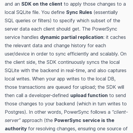
and an
SDK on the client
to apply those changes to a
local SQLite file​​. You define
Sync Rules
(essentially
SQL queries or filters) to specify which subset of the
server data each client should get​. The PowerSync
service handles
dynamic partial replication
: it caches
the relevant data and change history for each
user/device in order to sync efficiently and scalably​. On
the client side, the SDK continuously syncs the local
SQLite with the backend in real-time, and also captures
local writes. When your app writes to the local DB,
those transactions are queued for upload; the SDK will
then call a developer-defined
upload function
to send
those changes to your backend (which in turn writes to
Postgres)​. In other words, PowerSync follows a
“client-
server”
approach (the
PowerSync service is the
authority
for resolving changes, ensuring one source of