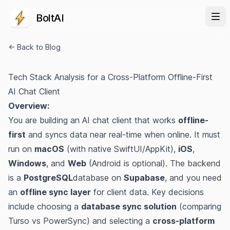
BoltAI
← Back to Blog
Tech Stack Analysis for a Cross-Platform Offline-First
AI Chat Client
Overview:
You are building an AI chat client that works
offline-
first
and syncs data near real-time when online. It must
run on
macOS
(with native SwiftUI/AppKit),
iOS
,
Windows
, and
Web
(Android is optional). The backend
is a
PostgreSQL
database on
Supabase
, and you need
an
offline sync layer
for client data. Key decisions
include choosing a
database sync solution
(comparing
Turso vs PowerSync) and selecting a
cross-platform