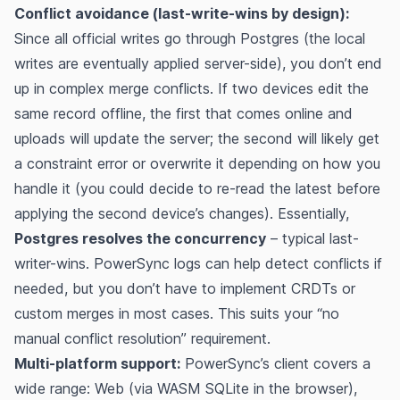
Conflict avoidance (last-write-wins by design):
Since all official writes go through Postgres (the local
writes are eventually applied server-side), you don’t end
up in complex merge conflicts. If two devices edit the
same record offline, the first that comes online and
uploads will update the server; the second will likely get
a constraint error or overwrite it depending on how you
handle it (you could decide to re-read the latest before
applying the second device’s changes). Essentially,
Postgres resolves the concurrency
– typical last-
writer-wins. PowerSync logs can help detect conflicts if
needed, but you don’t have to implement CRDTs or
custom merges in most cases. This suits your “no
manual conflict resolution” requirement.
Multi-platform support:
PowerSync’s client covers a
wide range: Web (via WASM SQLite in the browser)​,