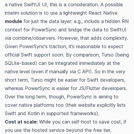
a native SwiftUI UI, this is a consideration. A possible
interim solution is to use a lightweight React Native
module
for just the data layer: e.g., include a hidden RN
context for PowerSync and bridge the data to SwiftUI
via combine/observers. However, that adds complexity.
Given PowerSync’s traction, it’s reasonable to expect
official Swift support soon. By comparison, Turso (being
SQLite-based) can be integrated immediately at the
native level (even if manually via C API). So in the very
short term, Turso might be easier for Swift developers,
whereas PowerSync is easier for JS/Flutter developers.
Over the long term, though, PowerSync is aiming to
cover native platforms too (their website explicitly lists
Swift and Kotlin in supported frameworks​).
Cost at scale:
While you can self-host to save cost, if
you use the hosted service beyond the free tier,