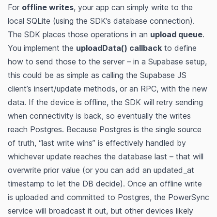
For
offline writes
, your app can simply write to the
local SQLite (using the SDK’s database connection).
The SDK places those operations in an
upload queue
​.
You implement the
uploadData() callback
to define
how to send those to the server​ – in a Supabase setup,
this could be as simple as calling the Supabase JS
client’s insert/update methods, or an RPC, with the new
data. If the device is offline, the SDK will retry sending
when connectivity is back, so eventually the writes
reach Postgres​. Because Postgres is the single source
of truth, “last write wins” is effectively handled by
whichever update reaches the database last – that will
overwrite prior value (or you can add an updated_at
timestamp to let the DB decide). Once an offline write
is uploaded and committed to Postgres, the PowerSync
service will broadcast it out, but other devices likely