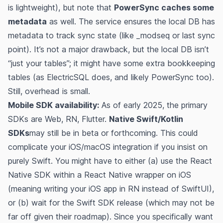
is lightweight), but note that
PowerSync caches some
metadata
as well. The service ensures the local DB has
metadata to track sync state (like _modseq or last sync
point). It’s not a major drawback, but the local DB isn’t
“just your tables”; it might have some extra bookkeeping
tables (as ElectricSQL does, and likely PowerSync too).
Still, overhead is small.
Mobile SDK availability:
As of early 2025, the primary
SDKs are Web, RN, Flutter.
Native Swift/Kotlin
SDKs
may still be in beta or forthcoming. This could
complicate your iOS/macOS integration if you insist on
purely Swift. You might have to either (a) use the React
Native SDK within a React Native wrapper on iOS
(meaning writing your iOS app in RN instead of SwiftUI),
or (b) wait for the Swift SDK release (which may not be
far off given their roadmap). Since you specifically want