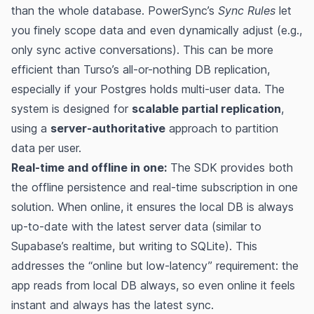
than the whole database. PowerSync’s
Sync Rules
let
you finely scope data and even dynamically adjust (e.g.,
only sync active conversations). This can be more
efficient than Turso’s all-or-nothing DB replication,
especially if your Postgres holds multi-user data. The
system is designed for
scalable partial replication
,
using a
server-authoritative
approach to partition
data per user​.
Real-time and offline in one:
The SDK provides both
the offline persistence and real-time subscription in one
solution. When online, it ensures the local DB is always
up-to-date with the latest server data (similar to
Supabase’s realtime, but writing to SQLite). This
addresses the “online but low-latency” requirement: the
app reads from local DB always, so even online it feels
instant and always has the latest sync​​.