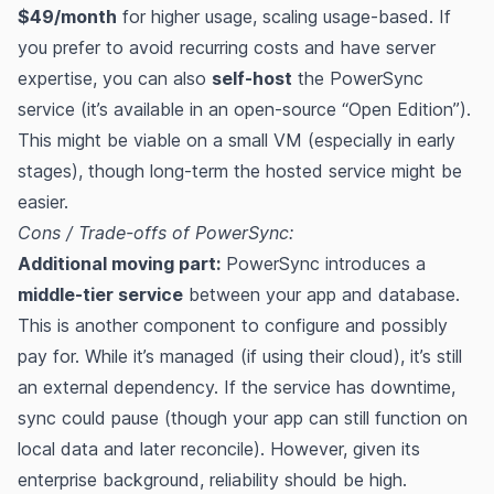
$49/month
for higher usage, scaling usage-based​​. If
you prefer to avoid recurring costs and have server
expertise, you can also
self-host
the PowerSync
service (it’s available in an open-source “Open Edition”)​​.
This might be viable on a small VM (especially in early
stages), though long-term the hosted service might be
easier.
Cons / Trade-offs of PowerSync:
Additional moving part:
PowerSync introduces a
middle-tier service
between your app and database.
This is another component to configure and possibly
pay for. While it’s managed (if using their cloud), it’s still
an external dependency. If the service has downtime,
sync could pause (though your app can still function on
local data and later reconcile). However, given its
enterprise background, reliability should be high.