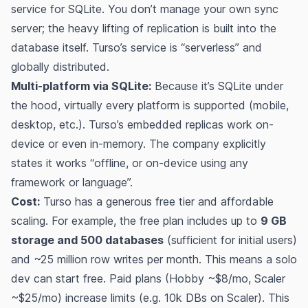
service for SQLite. You don’t manage your own sync
server; the heavy lifting of replication is built into the
database itself. Turso’s service is “serverless” and
globally distributed.
Multi-platform via SQLite:
Because it’s SQLite under
the hood, virtually every platform is supported (mobile,
desktop, etc.). Turso’s embedded replicas work on-
device or even in-memory. The company explicitly
states it works “offline, or on-device using any
framework or language”​.
Cost:
Turso has a generous free tier and affordable
scaling. For example, the free plan includes up to
9 GB
storage and 500 databases
(sufficient for initial users)
and ~25 million row writes per month​​. This means a solo
dev can start free. Paid plans (Hobby ~$8/mo, Scaler
~$25/mo) increase limits (e.g. 10k DBs on Scaler)​. This