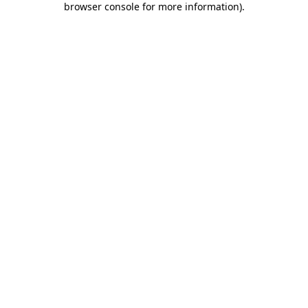
browser console for more information)
.