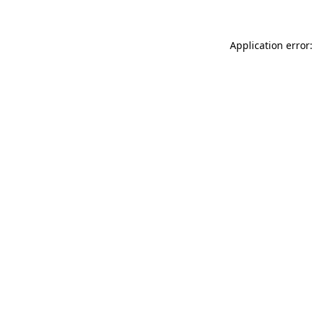
Application error