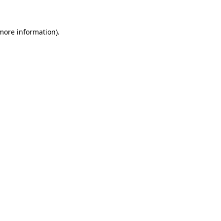
 more information)
.