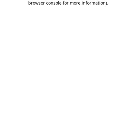
browser console for more information)
.