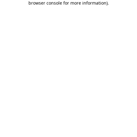
browser console for more information)
.