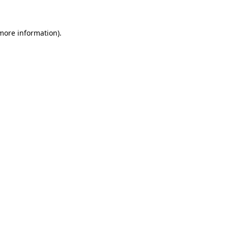
 more information)
.