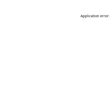
Application error