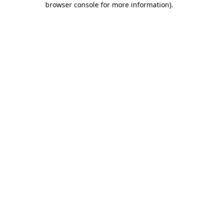
browser console for more information)
.