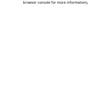
browser console for more information)
.