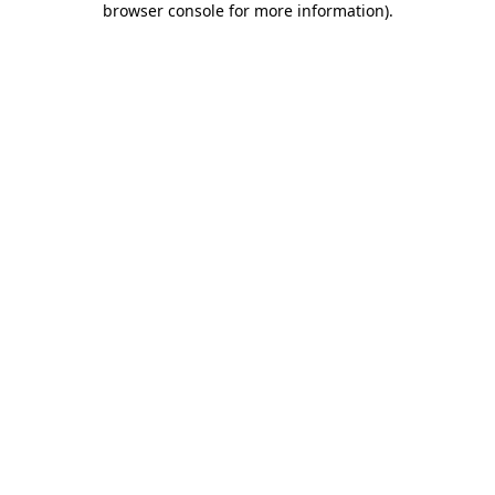
browser console for more information)
.