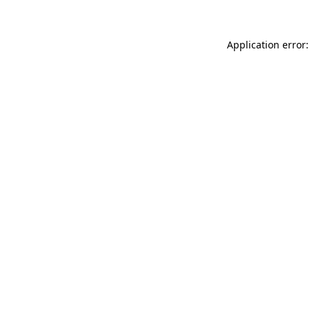
Application error