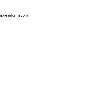
 more information)
.