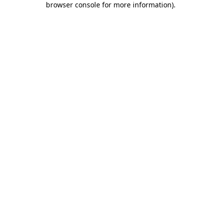
browser console for more information)
.