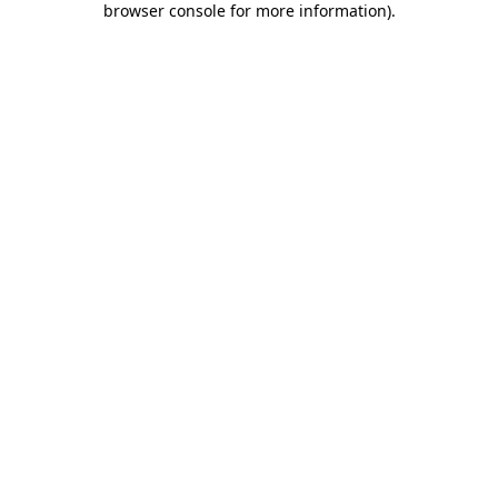
browser console for more information)
.