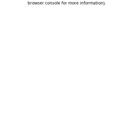
browser console for more information)
.