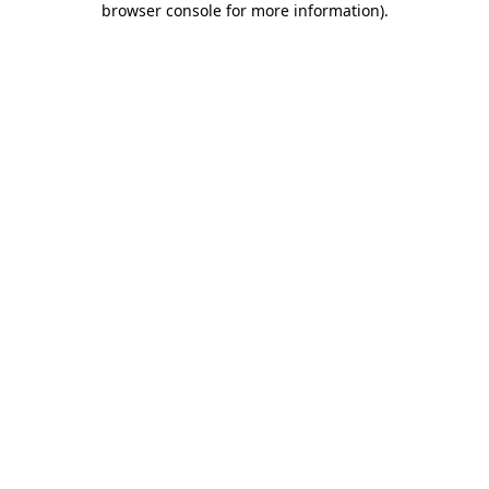
browser console for more information)
.