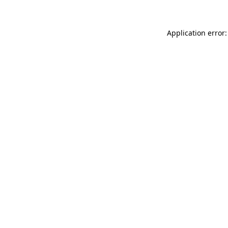
Application error