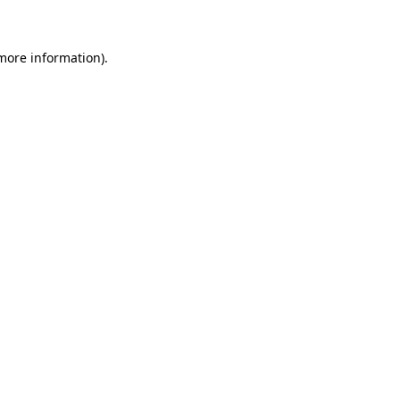
 more information)
.