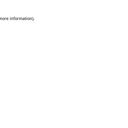
 more information)
.