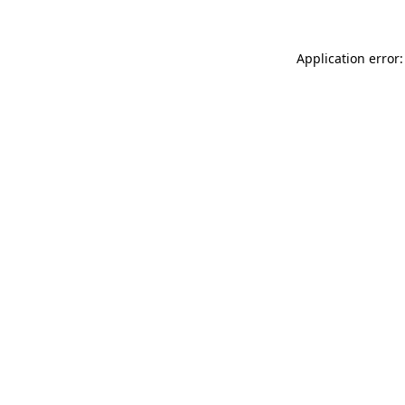
Application error