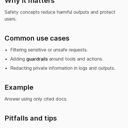
Why it matters
Safety concepts reduce harmful outputs and protect
users.
Common use cases
Filtering sensitive or unsafe requests.
Adding
guardrails
around tools and actions.
Redacting private information in logs and outputs.
Example
Answer using only cited docs.
Pitfalls and tips