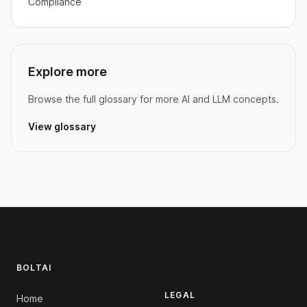
Compliance
Explore more
Browse the full glossary for more AI and LLM concepts.
View glossary
Footer
BOLTAI
LEGAL
Home