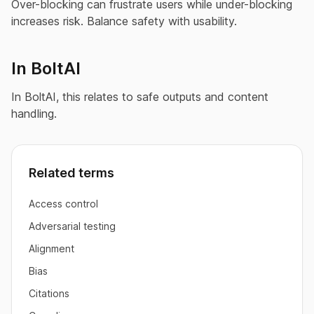
Over-blocking can frustrate users while under-blocking
increases risk. Balance safety with usability.
In BoltAI
In BoltAI, this relates to safe outputs and content
handling.
Related terms
Access control
Adversarial testing
Alignment
Bias
Citations