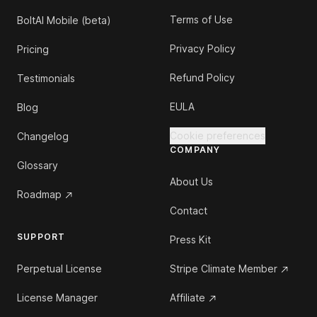
Terms of Use
BoltAI Mobile (beta)
Privacy Policy
Pricing
Refund Policy
Testimonials
EULA
Blog
Cookie preferences
Changelog
COMPANY
Glossary
About Us
Roadmap
Contact
SUPPORT
Press Kit
Perpetual License
Stripe Climate Member
License Manager
Affiliate