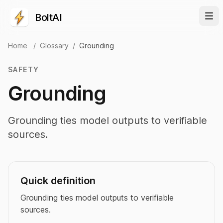
BoltAI
Home
/
Glossary
/
Grounding
SAFETY
Grounding
Grounding ties model outputs to verifiable
sources.
Quick definition
Grounding ties model outputs to verifiable
sources.