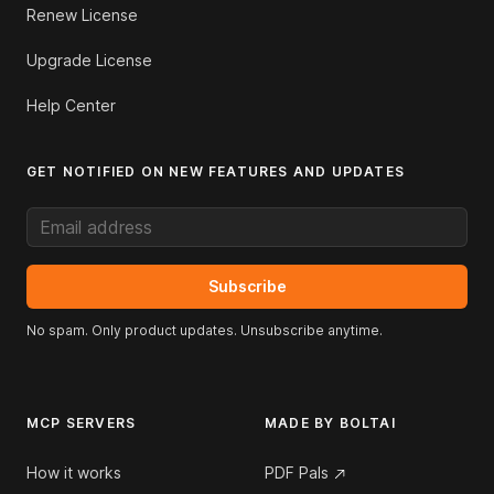
Renew License
Upgrade License
Help Center
GET NOTIFIED ON NEW FEATURES AND UPDATES
Email address
Subscribe
No spam. Only product updates. Unsubscribe anytime.
MCP SERVERS
MADE BY BOLTAI
How it works
PDF Pals