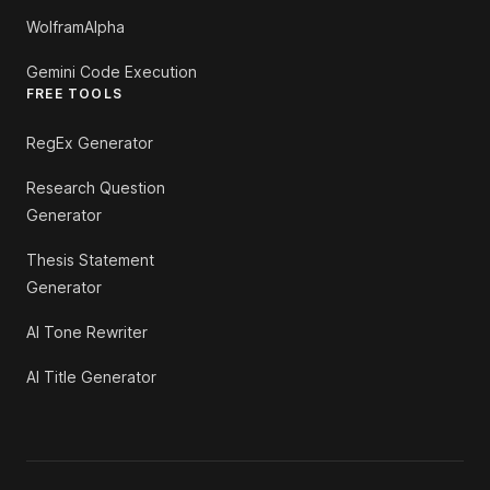
WolframAlpha
Gemini Code Execution
FREE TOOLS
RegEx Generator
Research Question
Generator
Thesis Statement
Generator
AI Tone Rewriter
AI Title Generator