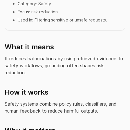
Category:
Safety
Focus:
risk reduction
Used in:
Filtering sensitive or unsafe requests.
What it means
It reduces hallucinations by using retrieved evidence. In
safety workflows, grounding often shapes risk
reduction.
How it works
Safety systems combine policy rules, classifiers, and
human feedback to reduce harmful outputs.