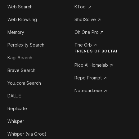
Web Search
KTool
Web Browsing
ShotSolve
Memory
Oh One Pro
Perplexity Search
The Orb
FRIENDS OF BOLTAI
Kagi Search
Pico AI Homelab
Brave Search
Repo Prompt
You.com Search
Notepad.exe
DALL·E
Replicate
Whisper
Whisper (via Groq)