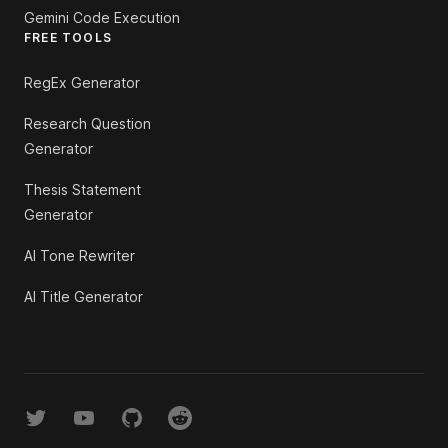
Gemini Code Execution
FREE TOOLS
RegEx Generator
Research Question
Generator
Thesis Statement
Generator
AI Tone Rewriter
AI Title Generator
Twitter
YouTube
GitHub
Reddit