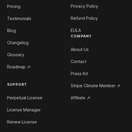
Privacy Policy
Pricing
Refund Policy
Testimonials
EULA
Blog
COMPANY
Changelog
About Us
Glossary
Contact
Roadmap
Press Kit
SUPPORT
Stripe Climate Member
Perpetual License
Affiliate
License Manager
Renew License