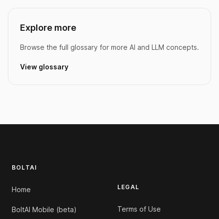
Explore more
Browse the full glossary for more AI and LLM concepts.
View glossary
Footer
BOLTAI
LEGAL
Home
Terms of Use
BoltAI Mobile (beta)