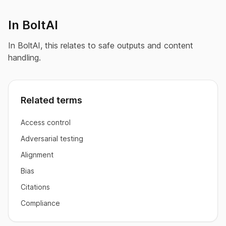
In BoltAI
In BoltAI, this relates to safe outputs and content
handling.
Related terms
Access control
Adversarial testing
Alignment
Bias
Citations
Compliance