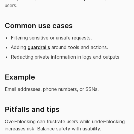
users.
Common use cases
Filtering sensitive or unsafe requests.
Adding
guardrails
around tools and actions.
Redacting private information in logs and outputs.
Example
Email addresses, phone numbers, or SSNs.
Pitfalls and tips
Over-blocking can frustrate users while under-blocking
increases risk. Balance safety with usability.