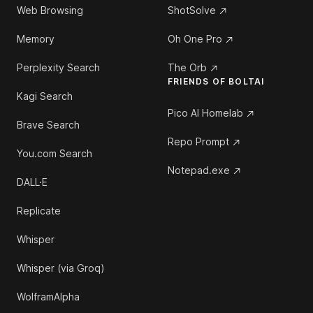
Web Browsing
ShotSolve
Memory
Oh One Pro
Perplexity Search
The Orb
FRIENDS OF BOLTAI
Kagi Search
Pico AI Homelab
Brave Search
Repo Prompt
You.com Search
Notepad.exe
DALL·E
Replicate
Whisper
Whisper (via Groq)
WolframAlpha