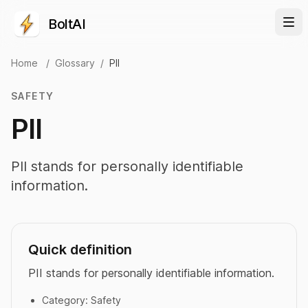
BoltAI
Home
/
Glossary
/
PII
SAFETY
PII
PII stands for personally identifiable
information.
Quick definition
PII stands for personally identifiable information.
Category:
Safety