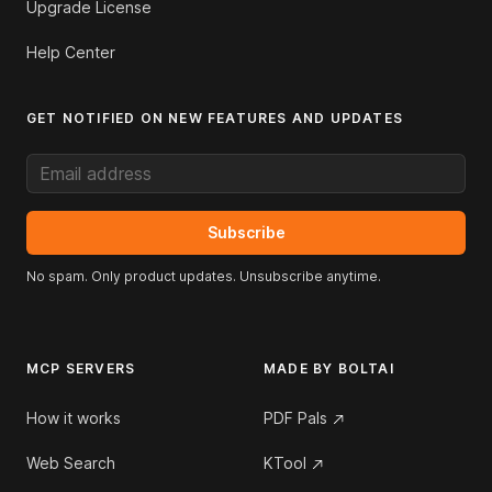
Upgrade License
Help Center
GET NOTIFIED ON NEW FEATURES AND UPDATES
Email address
Subscribe
No spam. Only product updates. Unsubscribe anytime.
MCP SERVERS
MADE BY BOLTAI
How it works
PDF Pals
Web Search
KTool