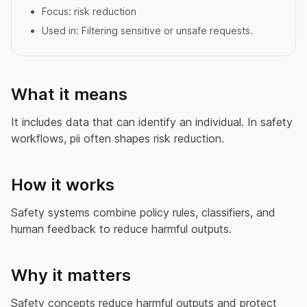
Focus:
risk reduction
Used in:
Filtering sensitive or unsafe requests.
What it means
It includes data that can identify an individual. In safety
workflows, pii often shapes risk reduction.
How it works
Safety systems combine policy rules, classifiers, and
human feedback to reduce harmful outputs.
Why it matters
Safety concepts reduce harmful outputs and protect