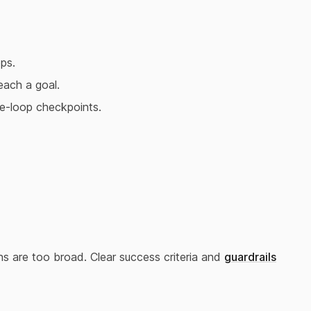
ps.
each a goal.
e-loop checkpoints.
ons are too broad. Clear success criteria and
guardrails