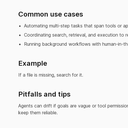
Common use cases
Automating multi-step tasks that span tools or ap
Coordinating search, retrieval, and execution to r
Running background workflows with human-in-th
Example
If a file is missing, search for it.
Pitfalls and tips
Agents can drift if goals are vague or tool permissi
keep them reliable.