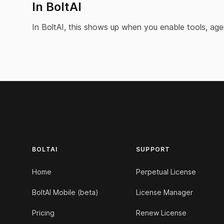
In BoltAI
In BoltAI, this shows up when you enable tools, age
Footer
BOLTAI
SUPPORT
Home
Perpetual License
BoltAI Mobile (beta)
License Manager
Pricing
Renew License