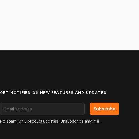
GET NOTIFIED ON NEW FEATURES AND UPDATES
Email address
Subscribe
No spam. Only product updates. Unsubscribe anytime.