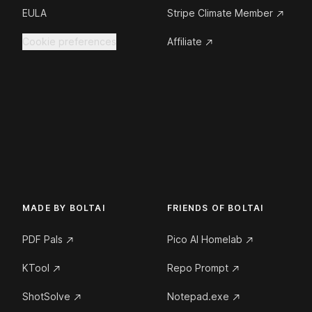
EULA
Stripe Climate Member
Cookie preferences
Affiliate
MADE BY BOLTAI
FRIENDS OF BOLTAI
PDF Pals
Pico AI Homelab
KTool
Repo Prompt
ShotSolve
Notepad.exe