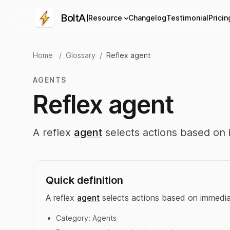
BoltAI
Resource
Changelog
Testimonial
Pricin
Home
/
Glossary
/
Reflex agent
AGENTS
Reflex agent
A reflex
agent
selects actions based on 
Quick definition
A reflex
agent
selects actions based on immediat
Category:
Agents