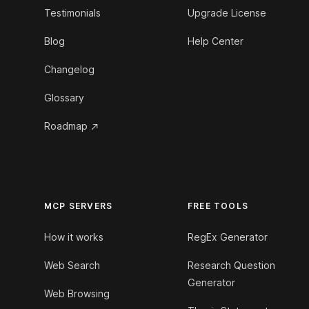
Testimonials
Upgrade License
Blog
Help Center
Changelog
Glossary
Roadmap
MCP SERVERS
FREE TOOLS
How it works
RegEx Generator
Web Search
Research Question
Generator
Web Browsing