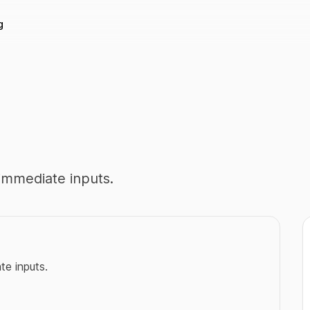
g
immediate inputs.
e inputs.