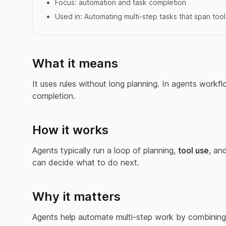
Focus:
automation and task completion
Used in:
Automating multi-step tasks that span tool
What it means
It uses rules without long planning. In agents workfl
completion.
How it works
Agents typically run a loop of planning,
tool use
, an
can decide what to do next.
Why it matters
Agents help automate multi-step work by combining