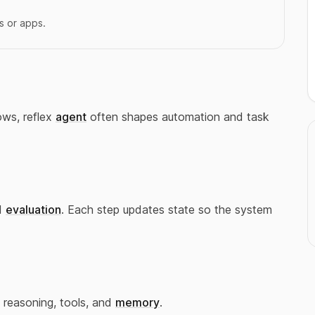
s or apps.
ows, reflex
agent
often shapes automation and task
d
evaluation
. Each step updates state so the system
 reasoning, tools, and
memory
.