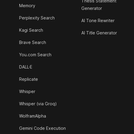
Thesis Statement
Memory
Generator
Perplexity Search
AI Tone Rewriter
Kagi Search
AI Title Generator
Brave Search
You.com Search
DALL·E
Replicate
Whisper
Whisper (via Groq)
WolframAlpha
Gemini Code Execution