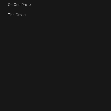
Oh One Pro
The Orb