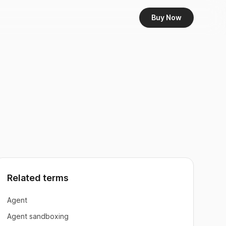
Buy Now
Related terms
Agent
Agent sandboxing