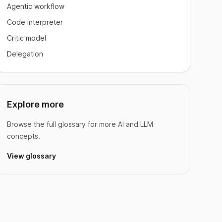
Agentic workflow
Code interpreter
Critic model
Delegation
Explore more
Browse the full glossary for more AI and LLM
concepts.
View glossary