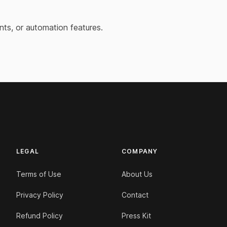
nts, or automation features.
LEGAL
COMPANY
Terms of Use
About Us
Privacy Policy
Contact
Refund Policy
Press Kit