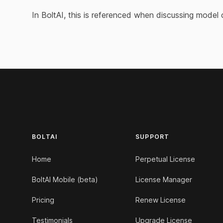
In BoltAI, this is referenced when discussing model 
Footer
BOLTAI
SUPPORT
Home
Perpetual License
BoltAI Mobile (beta)
License Manager
Pricing
Renew License
Testimonials
Upgrade License