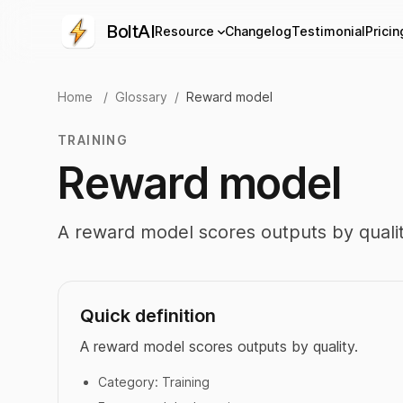
BoltAI
Resource
Changelog
Testimonial
Pricin
Home
/
Glossary
/
Reward model
TRAINING
Reward model
A reward model scores outputs by qualit
Quick definition
A reward model scores outputs by quality.
Category:
Training