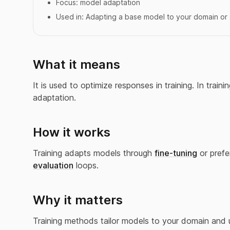
Focus:
model adaptation
Used in:
Adapting a base model to your domain or 
What it means
It is used to optimize responses in training. In tra
adaptation.
How it works
Training adapts models through
fine-tuning
or prefe
evaluation
loops.
Why it matters
Training methods tailor models to your domain and 