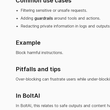
Common use cases
Filtering sensitive or unsafe requests.
Adding
guardrails
around tools and actions.
Redacting private information in logs and outputs
Example
Block harmful instructions.
Pitfalls and tips
Over-blocking can frustrate users while under-blockin
In BoltAI
In BoltAI, this relates to safe outputs and content h