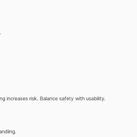
.
g increases risk. Balance safety with usability.
andling.