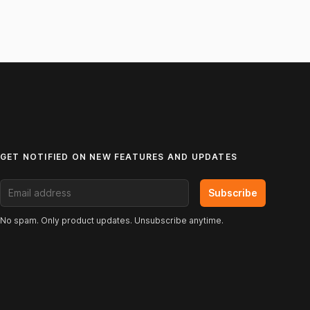
GET NOTIFIED ON NEW FEATURES AND UPDATES
Email address
Subscribe
No spam. Only product updates. Unsubscribe anytime.