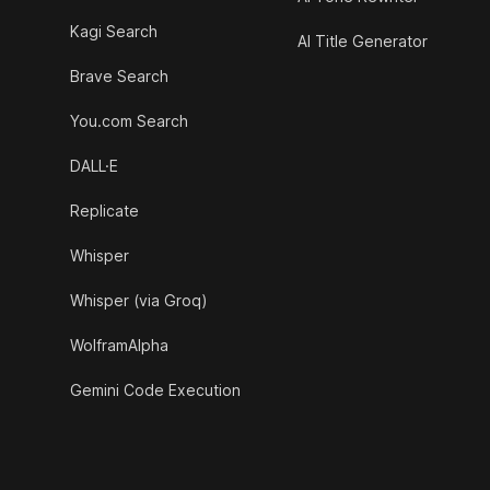
Kagi Search
AI Title Generator
Brave Search
You.com Search
DALL·E
Replicate
Whisper
Whisper (via Groq)
WolframAlpha
Gemini Code Execution