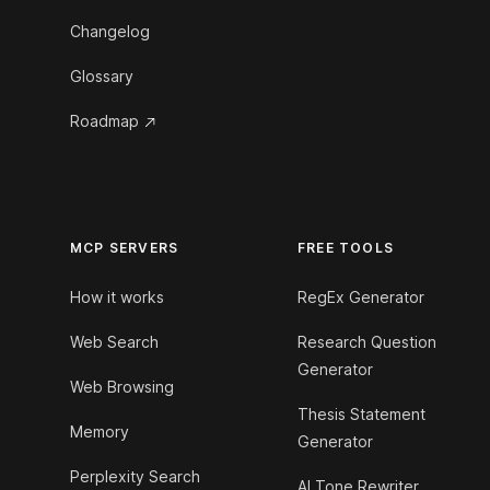
Changelog
Glossary
Roadmap
MCP SERVERS
FREE TOOLS
How it works
RegEx Generator
Web Search
Research Question
Generator
Web Browsing
Thesis Statement
Memory
Generator
Perplexity Search
AI Tone Rewriter