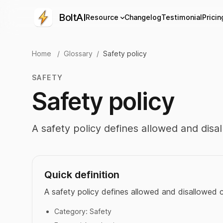
BoltAI
Resource
Changelog
Testimonial
Pricin
Home
/
Glossary
/
Safety policy
SAFETY
Safety policy
A safety policy defines allowed and disa
Quick definition
A safety policy defines allowed and disallowed 
Category:
Safety