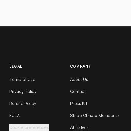
LEGAL
COMPANY
Terms of Use
About Us
Privacy Policy
Contact
Refund Policy
Press Kit
EULA
Stripe Climate Member
Cookie preferences
Affiliate