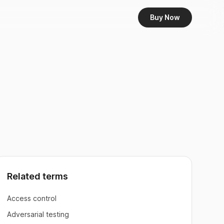
Buy Now
Related terms
Access control
Adversarial testing