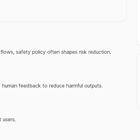
kflows, safety policy often shapes risk reduction.
nd human feedback to reduce harmful outputs.
 users.