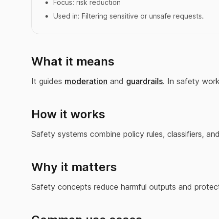
Focus:
risk reduction
Used in:
Filtering sensitive or unsafe requests.
What it means
It guides
moderation
and
guardrails
. In safety wor
How it works
Safety systems combine policy rules, classifiers, a
Why it matters
Safety concepts reduce harmful outputs and protect