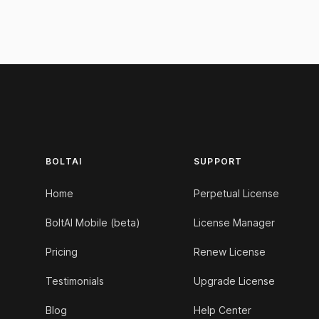
Footer
BOLTAI
SUPPORT
Home
Perpetual License
BoltAI Mobile (beta)
License Manager
Pricing
Renew License
Testimonials
Upgrade License
Blog
Help Center