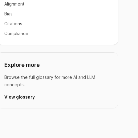
Alignment
Bias
Citations
Compliance
Explore more
Browse the full glossary for more AI and LLM
concepts.
View glossary