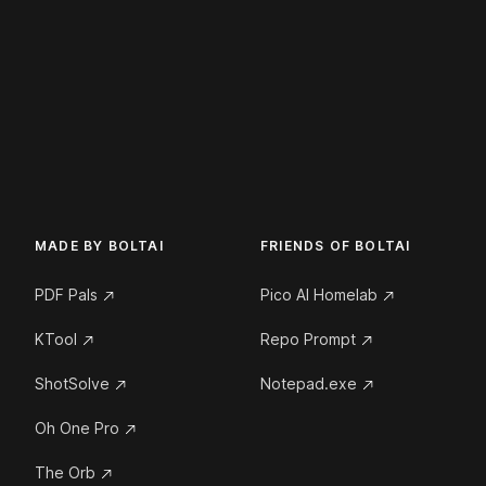
MADE BY BOLTAI
FRIENDS OF BOLTAI
PDF Pals
Pico AI Homelab
KTool
Repo Prompt
ShotSolve
Notepad.exe
Oh One Pro
The Orb