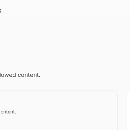
g
llowed content.
content.