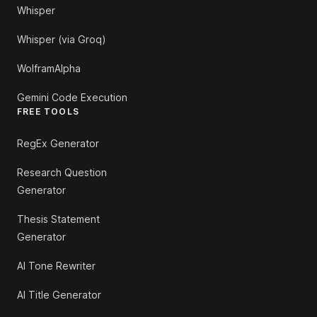
Whisper
Whisper (via Groq)
WolframAlpha
Gemini Code Execution
FREE TOOLS
RegEx Generator
Research Question
Generator
Thesis Statement
Generator
AI Tone Rewriter
AI Title Generator