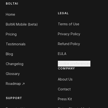
BOLTAI
LEGAL
Home
Terms of Use
BoltAI Mobile (beta)
Privacy Policy
Pricing
Refund Policy
Testimonials
EULA
Blog
Cookie preferences
Changelog
COMPANY
Glossary
About Us
Roadmap
Contact
SUPPORT
Press Kit