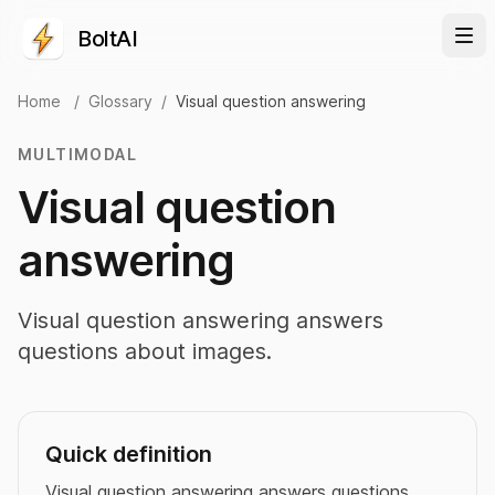
BoltAI
Home
/
Glossary
/
Visual question answering
MULTIMODAL
Visual question
answering
Visual question answering answers
questions about images.
Quick definition
Visual question answering answers questions