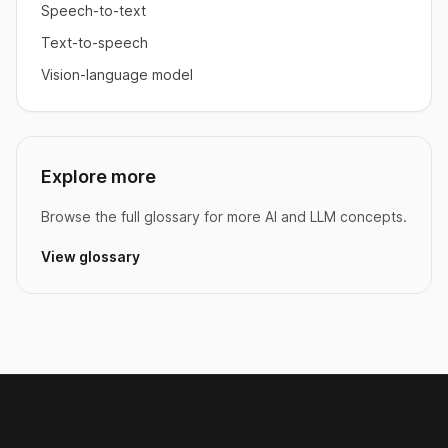
Speech-to-text
Text-to-speech
Vision-language model
Explore more
Browse the full glossary for more AI and LLM concepts.
View glossary
Footer