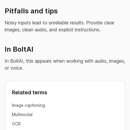
Pitfalls and tips
Noisy inputs lead to unreliable results. Provide clear
images, clean audio, and explicit instructions.
In BoltAI
In BoltAI, this appears when working with audio, images,
or voice.
Related terms
Image captioning
Multimodal
OCR