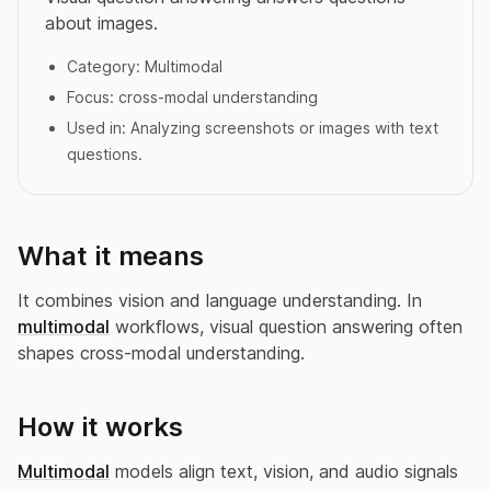
about images.
Category:
Multimodal
Focus:
cross-modal understanding
Used in:
Analyzing screenshots or images with text
questions.
What it means
It combines vision and language understanding. In
multimodal
workflows, visual question answering often
shapes cross-modal understanding.
How it works
Multimodal
models align text, vision, and audio signals