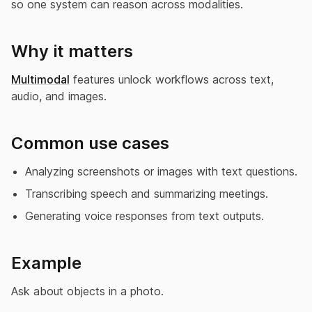
so one system can reason across modalities.
Why it matters
Multimodal
features unlock workflows across text,
audio, and images.
Common use cases
Analyzing screenshots or images with text questions.
Transcribing speech and summarizing meetings.
Generating voice responses from text outputs.
Example
Ask about objects in a photo.