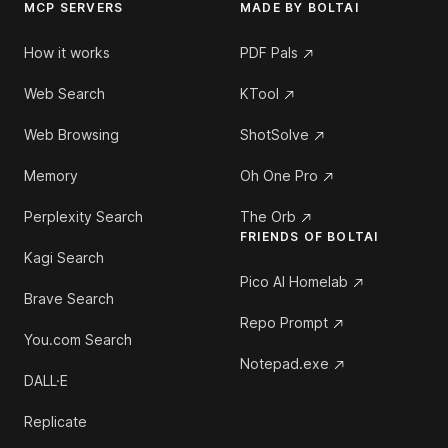
MCP SERVERS
MADE BY BOLTAI
How it works
PDF Pals
Web Search
KTool
Web Browsing
ShotSolve
Memory
Oh One Pro
Perplexity Search
The Orb
FRIENDS OF BOLTAI
Kagi Search
Pico AI Homelab
Brave Search
Repo Prompt
You.com Search
Notepad.exe
DALL·E
Replicate