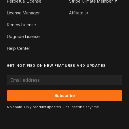
Perpetual License
Stripe Climate Member
License Manager
Affiliate
Renew License
Upgrade License
Help Center
GET NOTIFIED ON NEW FEATURES AND UPDATES
Email address
Subscribe
No spam. Only product updates. Unsubscribe anytime.