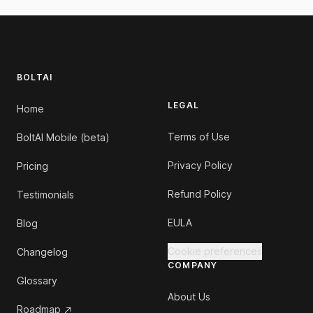
Footer
BOLTAI
LEGAL
Home
Terms of Use
BoltAI Mobile (beta)
Privacy Policy
Pricing
Refund Policy
Testimonials
EULA
Blog
Cookie preferences
Changelog
COMPANY
Glossary
About Us
Roadmap