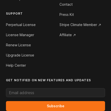
Contact
SUPPORT
Press Kit
Perpetual License
Stripe Climate Member
License Manager
Affiliate
Renew License
Upgrade License
Help Center
GET NOTIFIED ON NEW FEATURES AND UPDATES
Email address
Subscribe