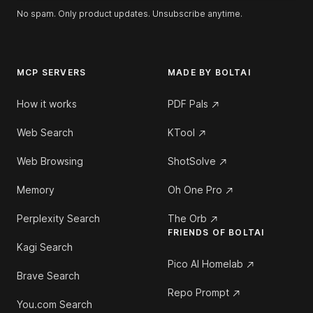
No spam. Only product updates. Unsubscribe anytime.
MCP SERVERS
MADE BY BOLTAI
How it works
PDF Pals
Web Search
KTool
Web Browsing
ShotSolve
Memory
Oh One Pro
Perplexity Search
The Orb
FRIENDS OF BOLTAI
Kagi Search
Pico AI Homelab
Brave Search
Repo Prompt
You.com Search