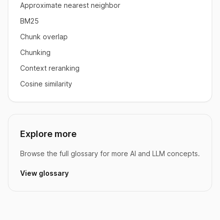
Approximate nearest neighbor
BM25
Chunk overlap
Chunking
Context reranking
Cosine similarity
Explore more
Browse the full glossary for more AI and LLM concepts.
View glossary