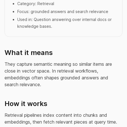
Category:
Retrieval
Focus:
grounded answers and search relevance
Used in:
Question answering over internal docs or
knowledge bases.
What it means
They capture semantic meaning so similar items are
close in vector space. In retrieval workflows,
embeddings often shapes grounded answers and
search relevance.
How it works
Retrieval pipelines index content into chunks and
embeddings, then fetch relevant pieces at query time.