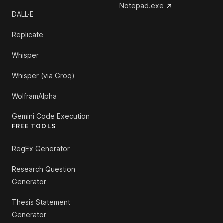
Notepad.exe
DALL·E
Replicate
Whisper
Whisper (via Groq)
WolframAlpha
Gemini Code Execution
FREE TOOLS
RegEx Generator
Research Question
Generator
Thesis Statement
Generator