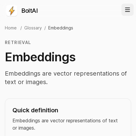
BoltAI
Home
/
Glossary
/
Embeddings
RETRIEVAL
Embeddings
Embeddings are vector representations of
text or images.
Quick definition
Embeddings are vector representations of text
or images.