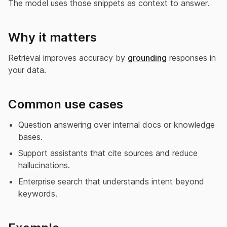
The model uses those snippets as context to answer.
Why it matters
Retrieval improves accuracy by
grounding
responses in
your data.
Common use cases
Question answering over internal docs or knowledge
bases.
Support assistants that cite sources and reduce
hallucinations.
Enterprise search that understands intent beyond
keywords.