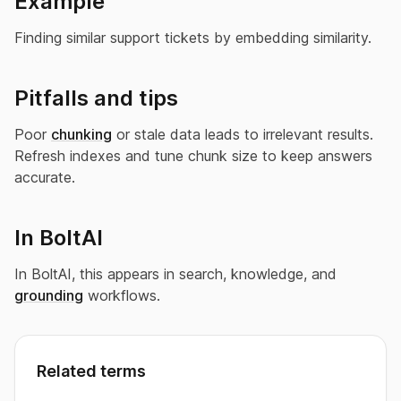
Example
Finding similar support tickets by embedding similarity.
Pitfalls and tips
Poor
chunking
or stale data leads to irrelevant results.
Refresh indexes and tune chunk size to keep answers
accurate.
In BoltAI
In BoltAI, this appears in search, knowledge, and
grounding
workflows.
Related terms