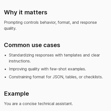
Why it matters
Prompting controls behavior, format, and response
quality.
Common use cases
Standardizing responses with templates and clear
instructions.
Improving quality with few-shot examples.
Constraining format for JSON, tables, or checklists.
Example
You are a concise technical assistant.