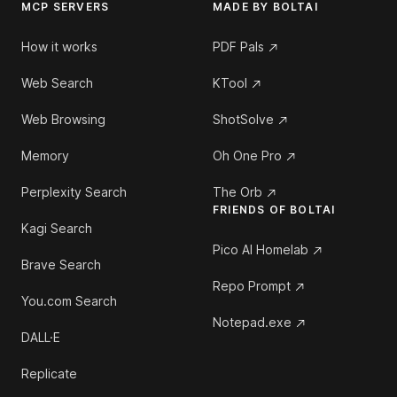
MCP SERVERS
MADE BY BOLTAI
How it works
PDF Pals
Web Search
KTool
Web Browsing
ShotSolve
Memory
Oh One Pro
Perplexity Search
The Orb
FRIENDS OF BOLTAI
Kagi Search
Pico AI Homelab
Brave Search
Repo Prompt
You.com Search
Notepad.exe
DALL·E
Replicate