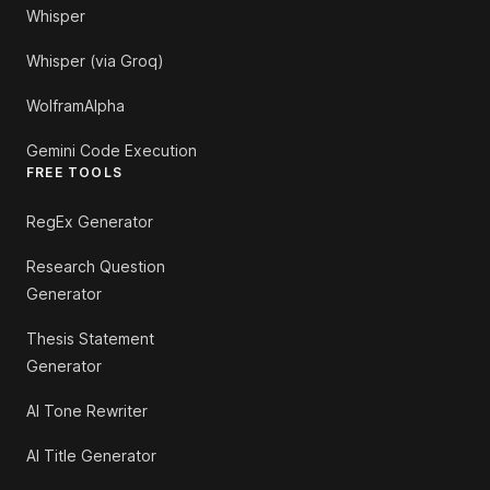
Whisper
Whisper (via Groq)
WolframAlpha
Gemini Code Execution
FREE TOOLS
RegEx Generator
Research Question
Generator
Thesis Statement
Generator
AI Tone Rewriter
AI Title Generator