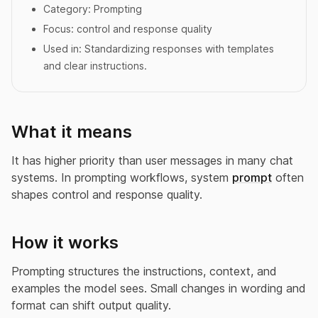
Category:
Prompting
Focus:
control and response quality
Used in:
Standardizing responses with templates
and clear instructions.
What it means
It has higher priority than user messages in many chat
systems. In prompting workflows, system
prompt
often
shapes control and response quality.
How it works
Prompting structures the instructions, context, and
examples the model sees. Small changes in wording and
format can shift output quality.