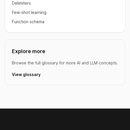
Delimiters
Few-shot learning
Function schema
Explore more
Browse the full glossary for more AI and LLM concepts.
View glossary
Footer