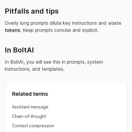
Pitfalls and tips
Overly long prompts dilute key instructions and waste
tokens
. Keep prompts concise and explicit.
In BoltAI
In BoltAI, you will see this in prompts, system
instructions, and templates.
Related terms
Assistant message
Chain-of-thought
Context compression