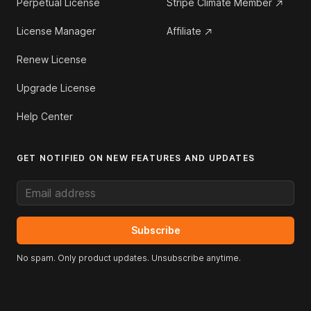
Perpetual License
Stripe Climate Member
License Manager
Affiliate
Renew License
Upgrade License
Help Center
GET NOTIFIED ON NEW FEATURES AND UPDATES
Email address
Subscribe
No spam. Only product updates. Unsubscribe anytime.