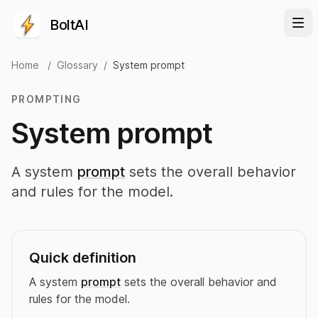
BoltAI
Home
/
Glossary
/
System prompt
PROMPTING
System prompt
A system
prompt
sets the overall behavior
and rules for the model.
Quick definition
A system
prompt
sets the overall behavior and
rules for the model.