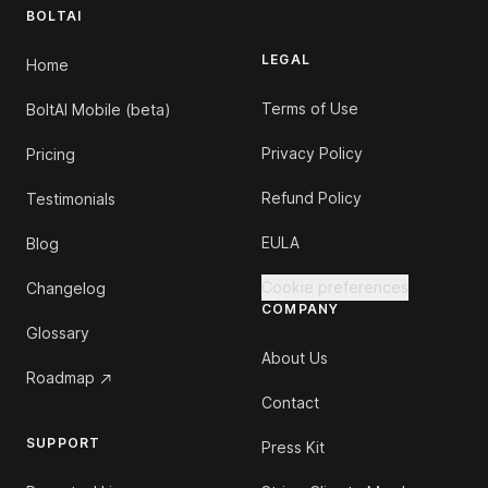
BOLTAI
LEGAL
Home
Terms of Use
BoltAI Mobile (beta)
Privacy Policy
Pricing
Refund Policy
Testimonials
EULA
Blog
Cookie preferences
Changelog
COMPANY
Glossary
About Us
Roadmap
Contact
SUPPORT
Press Kit