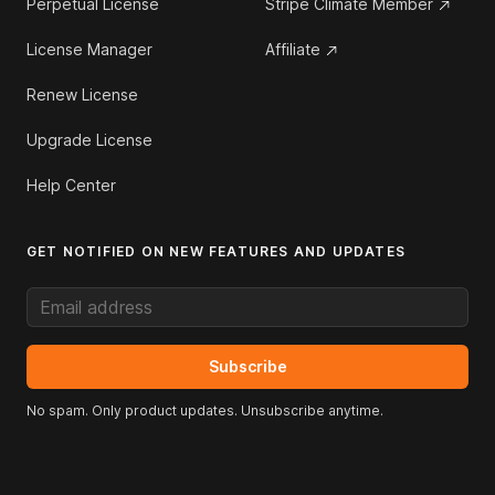
Perpetual License
Stripe Climate Member
License Manager
Affiliate
Renew License
Upgrade License
Help Center
GET NOTIFIED ON NEW FEATURES AND UPDATES
Email address
Subscribe
No spam. Only product updates. Unsubscribe anytime.