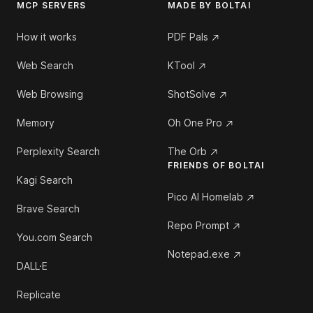
MCP SERVERS
MADE BY BOLTAI
How it works
PDF Pals
Web Search
KTool
Web Browsing
ShotSolve
Memory
Oh One Pro
Perplexity Search
The Orb
FRIENDS OF BOLTAI
Kagi Search
Pico AI Homelab
Brave Search
Repo Prompt
You.com Search
Notepad.exe
DALL·E
Replicate