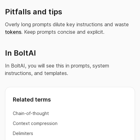
Pitfalls and tips
Overly long prompts dilute key instructions and waste
tokens
. Keep prompts concise and explicit.
In BoltAI
In BoltAI, you will see this in prompts, system
instructions, and templates.
Related terms
Chain-of-thought
Context compression
Delimiters