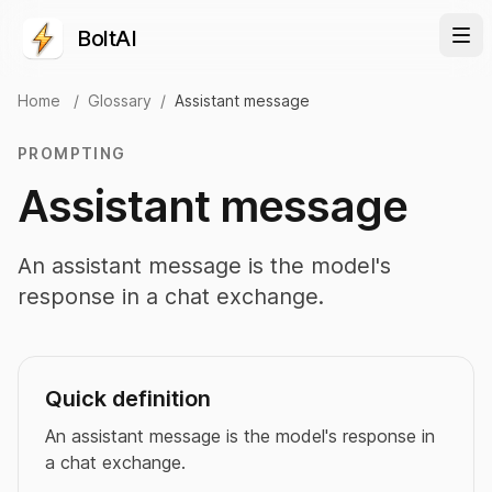
BoltAI
Home
/
Glossary
/
Assistant message
PROMPTING
Assistant message
An assistant message is the model's
response in a chat exchange.
Quick definition
An assistant message is the model's response in
a chat exchange.