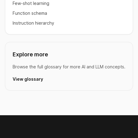
Few-shot learning
Function schema
Instruction hierarchy
Explore more
Browse the full glossary for more AI and LLM concepts.
View glossary
Footer