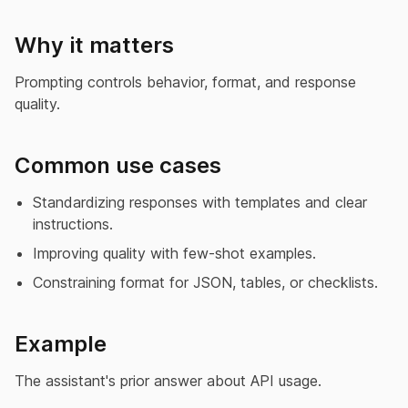
Why it matters
Prompting controls behavior, format, and response
quality.
Common use cases
Standardizing responses with templates and clear
instructions.
Improving quality with few-shot examples.
Constraining format for JSON, tables, or checklists.
Example
The assistant's prior answer about API usage.