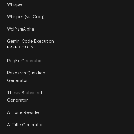
Whisper
Whisper (via Groq)
WolframAlpha
Gemini Code Execution
FREE TOOLS
RegEx Generator
Research Question
Generator
Thesis Statement
Generator
AI Tone Rewriter
AI Title Generator