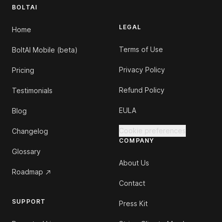
BOLTAI
LEGAL
Home
Terms of Use
BoltAI Mobile (beta)
Privacy Policy
Pricing
Refund Policy
Testimonials
EULA
Blog
Cookie preferences
Changelog
COMPANY
Glossary
About Us
Roadmap
Contact
SUPPORT
Press Kit