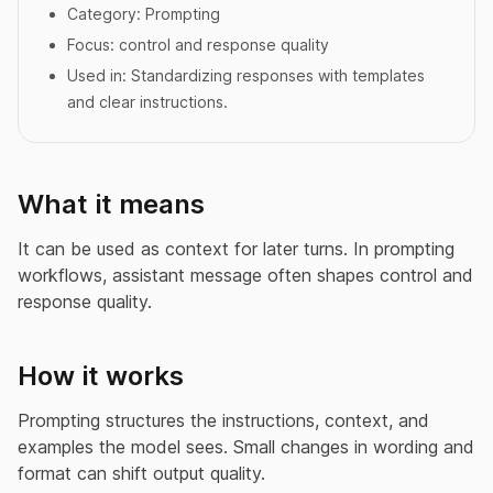
Category:
Prompting
Focus:
control and response quality
Used in:
Standardizing responses with templates
and clear instructions.
What it means
It can be used as context for later turns. In prompting
workflows, assistant message often shapes control and
response quality.
How it works
Prompting structures the instructions, context, and
examples the model sees. Small changes in wording and
format can shift output quality.