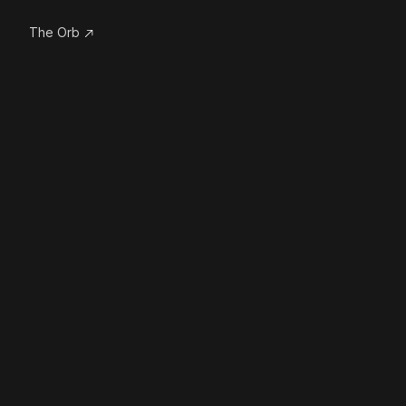
The Orb