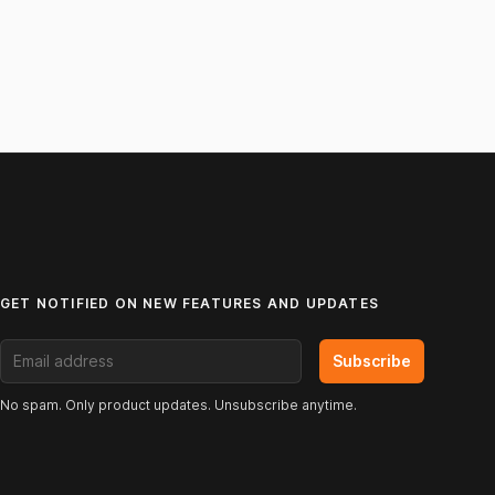
GET NOTIFIED ON NEW FEATURES AND UPDATES
Email address
Subscribe
No spam. Only product updates. Unsubscribe anytime.