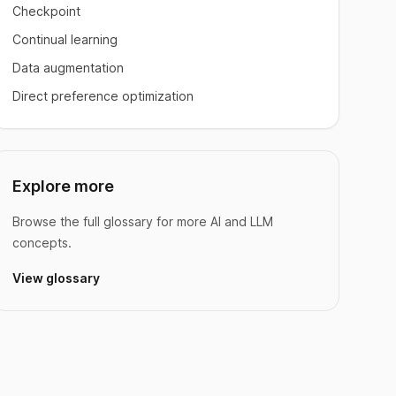
Checkpoint
Continual learning
Data augmentation
Direct preference optimization
Explore more
Browse the full glossary for more AI and LLM
concepts.
View glossary