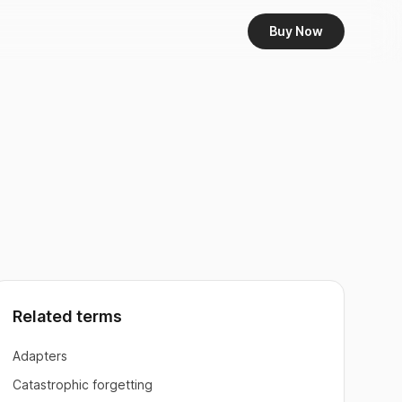
Buy Now
Related terms
Adapters
Catastrophic forgetting