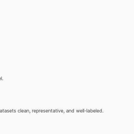
l.
asets clean, representative, and well-labeled.