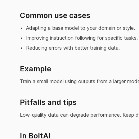
Common use cases
Adapting a base model to your domain or style.
Improving instruction following for specific tasks.
Reducing errors with better training data.
Example
Train a small model using outputs from a larger mode
Pitfalls and tips
Low-quality data can degrade performance. Keep dat
In BoltAI