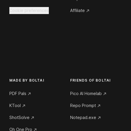
Cookie preferences
Affiliate
MADE BY BOLTAI
FRIENDS OF BOLTAI
PDF Pals
Pico AI Homelab
KTool
Repo Prompt
ShotSolve
Notepad.exe
Oh One Pro