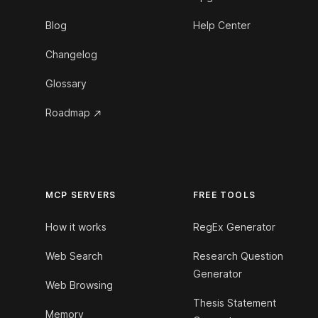
Blog
Help Center
Changelog
Glossary
Roadmap
MCP SERVERS
FREE TOOLS
How it works
RegEx Generator
Web Search
Research Question
Generator
Web Browsing
Thesis Statement
Memory