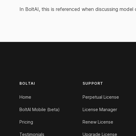
In BoltAI, this is referenced when discussing model 
Footer
BOLTAI
SUPPORT
Home
Perpetual License
BoltAI Mobile (beta)
License Manager
Pricing
Renew License
Testimonials
Upgrade License