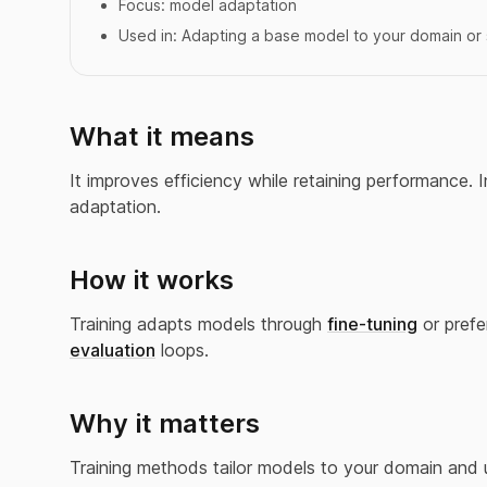
Focus:
model adaptation
Used in:
Adapting a base model to your domain or 
What it means
It improves efficiency while retaining performance. I
adaptation.
How it works
Training adapts models through
fine-tuning
or prefe
evaluation
loops.
Why it matters
Training methods tailor models to your domain and 