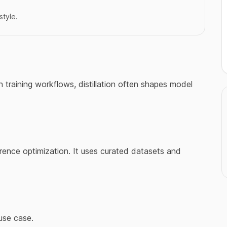
style.
n training workflows, distillation often shapes model
rence optimization. It uses curated datasets and
use case.