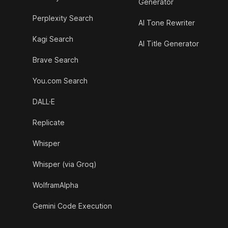
Generator
Perplexity Search
AI Tone Rewriter
Kagi Search
AI Title Generator
Brave Search
You.com Search
DALL·E
Replicate
Whisper
Whisper (via Groq)
WolframAlpha
Gemini Code Execution