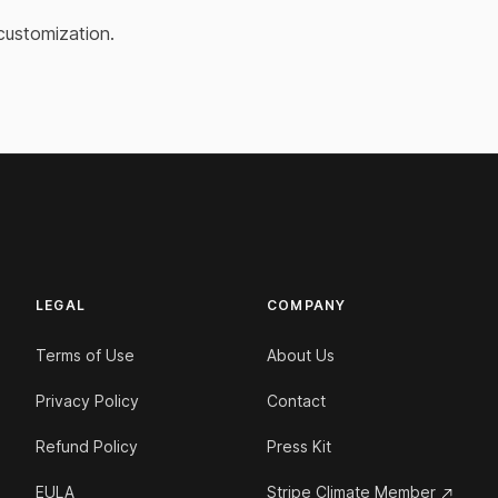
customization.
LEGAL
COMPANY
Terms of Use
About Us
Privacy Policy
Contact
Refund Policy
Press Kit
EULA
Stripe Climate Member