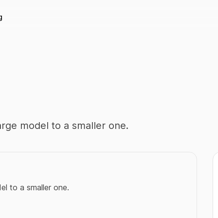
g
large model to a smaller one.
el to a smaller one.