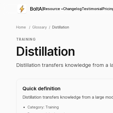
BoltAI
Resource
Changelog
Testimonial
Pricin
Home
/
Glossary
/
Distillation
TRAINING
Distillation
Distillation transfers knowledge from a 
Quick definition
Distillation transfers knowledge from a large mod
Category:
Training