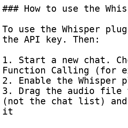
### How to use the Whis
To use the Whisper plug
the API key. Then:

1. Start a new chat. Ch
Function Calling (for e
2. Enable the Whisper p
3. Drag the audio file 
(not the chat list) and
it
