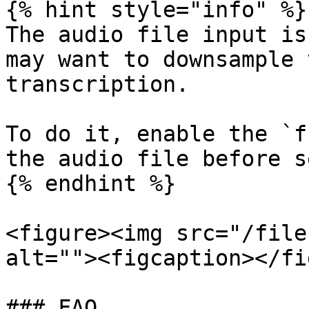
{% hint style="info" %}

The audio file input is
may want to downsample 
transcription.

To do it, enable the `f
the audio file before s
{% endhint %}

<figure><img src="/file
alt=""><figcaption></fi
### FAQ
