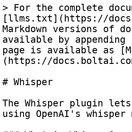
> For the complete docu
[llms.txt](https://docs
Markdown versions of do
available by appending 
page is available as [M
(https://docs.boltai.co
# Whisper

The Whisper plugin lets
using OpenAI's whisper 