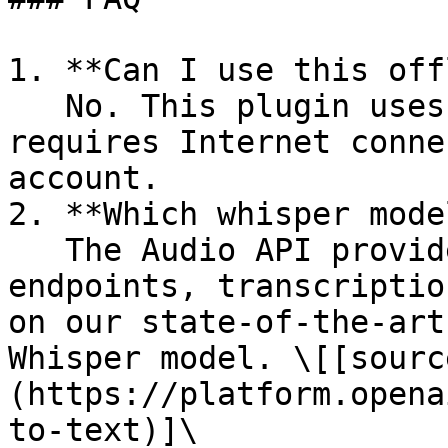
1. **Can I use this off
   No. This plugin uses the OpenAI API and 
requires Internet conne
account.

2. **Which whisper mode
   The Audio API provides two speech to text 
endpoints, transcriptio
on our state-of-the-art
Whisper model. \[[sourc
(https://platform.opena
to-text)]\
