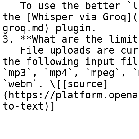
   To use the better `large-v3` model, please use 
the [Whisper via Groq](
groq.md) plugin.

3. **What are the limit
   File uploads are currently limited to 25 MB and 
the following input fil
`mp3`, `mp4`, `mpeg`, `
`webm`. \[[source]
(https://platform.opena