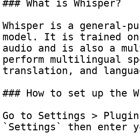
### What is Whisper?

Whisper is a general-pu
model. It is trained on
audio and is also a mul
perform multilingual sp
translation, and langua
### How to set up the W
Go to Settings > Plugin
`Settings` then enter y