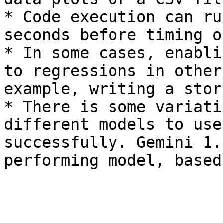
* Code execution can ru
seconds before timing ou
* In some cases, enabli
to regressions in other
example, writing a story
* There is some variati
different models to use
successfully. Gemini 1.