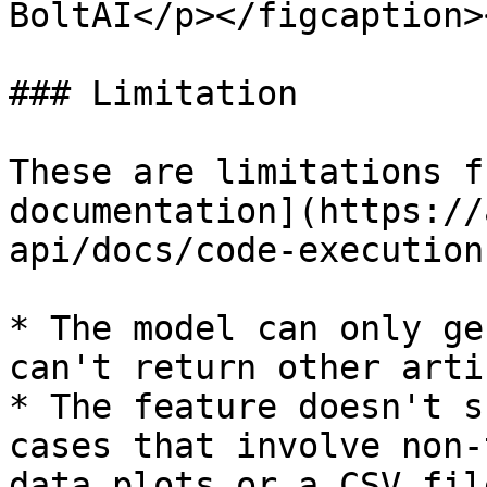
BoltAI</p></figcaption>
### Limitation

These are limitations f
documentation](https://
api/docs/code-execution
* The model can only ge
can't return other arti
* The feature doesn't s
cases that involve non-
data plots or a CSV fil