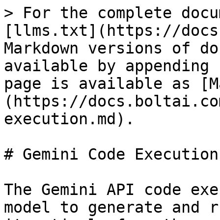
> For the complete docu
[llms.txt](https://docs
Markdown versions of do
available by appending 
page is available as [M
(https://docs.boltai.co
execution.md).

# Gemini Code Execution

The Gemini API code exe
model to generate and r