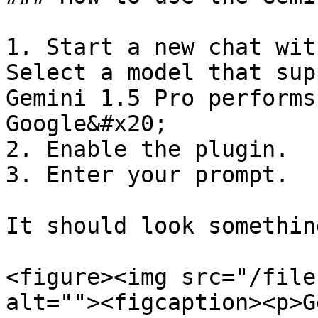
1. Start a new chat with
Select a model that sup
Gemini 1.5 Pro performs
Google&#x20;

2. Enable the plugin.

3. Enter your prompt.

It should look somethin
<figure><img src="/file
alt=""><figcaption><p>G