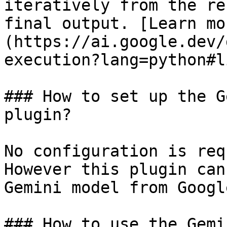
iteratively from the re
final output. [Learn mo
(https://ai.google.dev/
execution?lang=python#l
### How to set up the G
plugin?

No configuration is req
However this plugin can
Gemini model from Googl
### How to use the Gemi