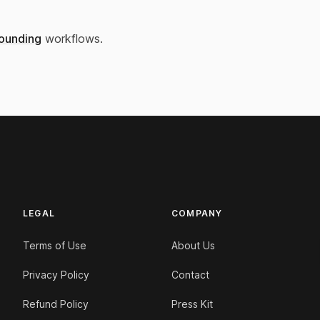
ounding
workflows.
LEGAL
COMPANY
Terms of Use
About Us
Privacy Policy
Contact
Refund Policy
Press Kit