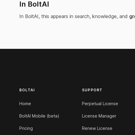
In BoltAI
In BoltAI, this appears in search, knowledge, and
gr
Footer
BOLTAI
SUPPORT
Home
Perpetual License
BoltAI Mobile (beta)
License Manager
Pricing
Renew License