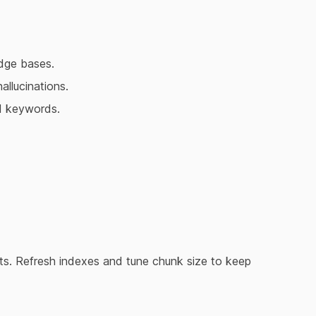
dge bases.
allucinations.
d keywords.
ults. Refresh indexes and tune chunk size to keep