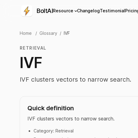
BoltAI
Resource
Changelog
Testimonial
Pricin
Home
/
Glossary
/
IVF
RETRIEVAL
IVF
IVF clusters vectors to narrow search.
Quick definition
IVF clusters vectors to narrow search.
Category:
Retrieval