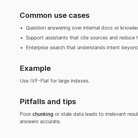
Common use cases
Question answering over internal docs or knowle
Support assistants that cite sources and reduce h
Enterprise search that understands intent beyon
Example
Use IVF-Flat for large indexes.
Pitfalls and tips
Poor
chunking
or stale data leads to irrelevant res
answers accurate.