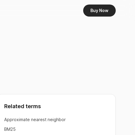
Buy Now
Related terms
Approximate nearest neighbor
BM25