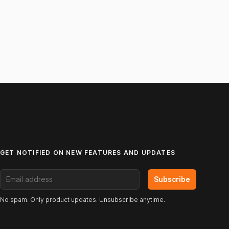
GET NOTIFIED ON NEW FEATURES AND UPDATES
Email address
Subscribe
No spam. Only product updates. Unsubscribe anytime.