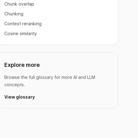
Chunk overlap
Chunking
Context reranking
Cosine similarity
Explore more
Browse the full glossary for more AI and LLM
concepts.
View glossary