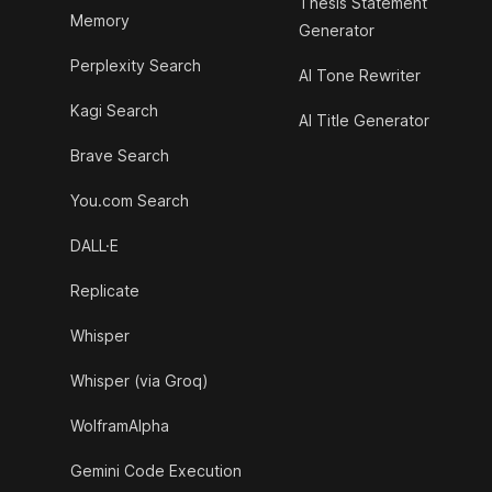
Thesis Statement
Memory
Generator
Perplexity Search
AI Tone Rewriter
Kagi Search
AI Title Generator
Brave Search
You.com Search
DALL·E
Replicate
Whisper
Whisper (via Groq)
WolframAlpha
Gemini Code Execution