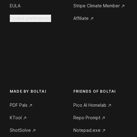
EULA
Stripe Climate Member
Cookie preferences
Affiliate
MADE BY BOLTAI
FRIENDS OF BOLTAI
PDF Pals
Pico AI Homelab
KTool
Repo Prompt
ShotSolve
Notepad.exe