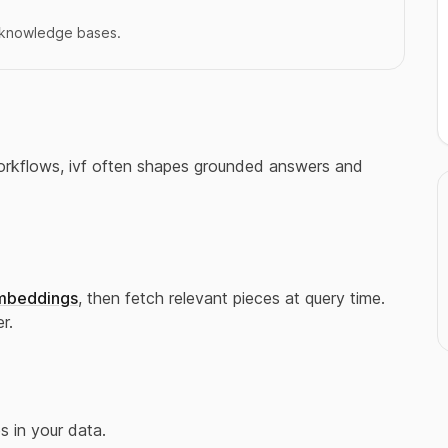
r knowledge bases.
 workflows, ivf often shapes grounded answers and
mbeddings
, then fetch relevant pieces at query time.
r.
 in your data.