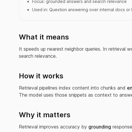
Focus:
grounded answers and search relevance
Used in:
Question answering over internal docs o
What it means
It speeds up nearest neighbor queries. In retrieval
search relevance.
How it works
Retrieval pipelines index content into chunks and
e
The model uses those snippets as context to answe
Why it matters
Retrieval improves accuracy by
grounding
responses