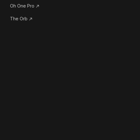
Oh One Pro
The Orb