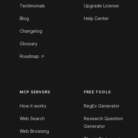
Testimonials
Upgrade License
Blog
Help Center
Changelog
Glossary
Roadmap
MCP SERVERS
FREE TOOLS
How it works
RegEx Generator
Web Search
Research Question
Generator
Web Browsing