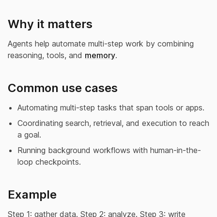
Why it matters
Agents help automate multi-step work by combining
reasoning, tools, and
memory
.
Common use cases
Automating multi-step tasks that span tools or apps.
Coordinating search, retrieval, and execution to reach
a goal.
Running background workflows with human-in-the-
loop checkpoints.
Example
Step 1: gather data. Step 2: analyze. Step 3: write