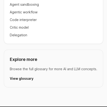
Agent sandboxing
Agentic workflow
Code interpreter
Critic model
Delegation
Explore more
Browse the full glossary for more AI and LLM concepts.
View glossary