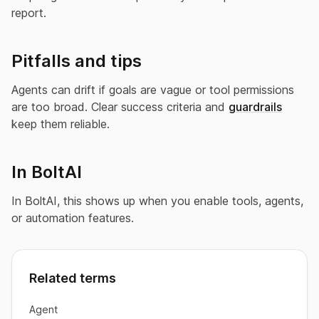
report.
Pitfalls and tips
Agents can drift if goals are vague or tool permissions
are too broad. Clear success criteria and
guardrails
keep them reliable.
In BoltAI
In BoltAI, this shows up when you enable tools, agents,
or automation features.
Related terms
Agent