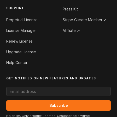
SUPPORT
Press Kit
Perpetual License
Stripe Climate Member
License Manager
Affiliate
Renew License
Upgrade License
Help Center
GET NOTIFIED ON NEW FEATURES AND UPDATES
Email address
Subscribe
No spam. Only product updates. Unsubscribe anytime.