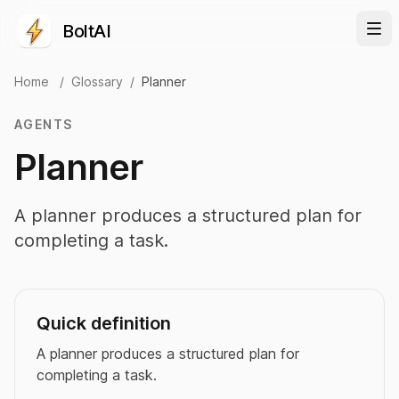
BoltAI
Home
/
Glossary
/
Planner
AGENTS
Planner
A planner produces a structured plan for
completing a task.
Quick definition
A planner produces a structured plan for
completing a task.