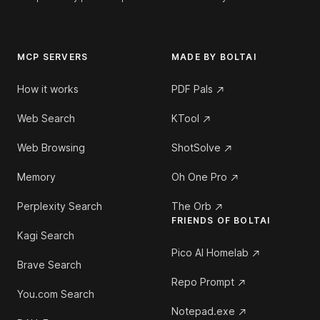
MCP SERVERS
MADE BY BOLTAI
How it works
PDF Pals
Web Search
KTool
Web Browsing
ShotSolve
Memory
Oh One Pro
Perplexity Search
The Orb
FRIENDS OF BOLTAI
Kagi Search
Pico AI Homelab
Brave Search
Repo Prompt
You.com Search
Notepad.exe