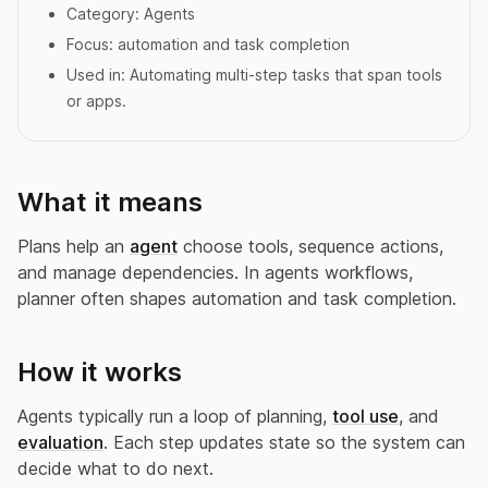
Category:
Agents
Focus:
automation and task completion
Used in:
Automating multi-step tasks that span tools
or apps.
What it means
Plans help an
agent
choose tools, sequence actions,
and manage dependencies. In agents workflows,
planner often shapes automation and task completion.
How it works
Agents typically run a loop of planning,
tool use
, and
evaluation
. Each step updates state so the system can
decide what to do next.