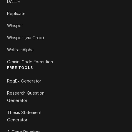
DALL·E
Replicate
Whisper
Whisper (via Groq)
WolframAlpha
Gemini Code Execution
FREE TOOLS
RegEx Generator
Research Question
Generator
Thesis Statement
Generator
AI Tone Rewriter