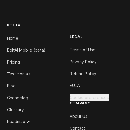
Footer
BOLTAI
LEGAL
Home
Terms of Use
BoltAI Mobile (beta)
Privacy Policy
Pricing
Refund Policy
Testimonials
EULA
Blog
Cookie preferences
Changelog
COMPANY
Glossary
About Us
Roadmap
Contact