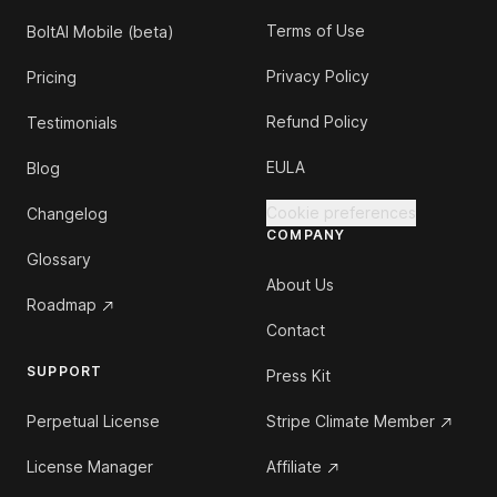
Terms of Use
BoltAI Mobile (beta)
Privacy Policy
Pricing
Refund Policy
Testimonials
EULA
Blog
Cookie preferences
Changelog
COMPANY
Glossary
About Us
Roadmap
Contact
SUPPORT
Press Kit
Perpetual License
Stripe Climate Member
License Manager
Affiliate