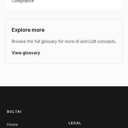
Compliance
Explore more
Browse the full glossary for more AI and LLM concepts.
View glossary
Footer
BOLTAI
LEGAL
Home