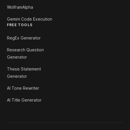
WolframAlpha
Gemini Code Execution
FREE TOOLS
RegEx Generator
Research Question
Generator
Thesis Statement
Generator
AI Tone Rewriter
AI Title Generator