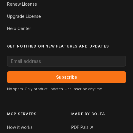
Renew License
Upgrade License
Help Center
GET NOTIFIED ON NEW FEATURES AND UPDATES
Email address
Subscribe
No spam. Only product updates. Unsubscribe anytime.
MCP SERVERS
MADE BY BOLTAI
How it works
PDF Pals