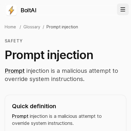
BoltAI
Home
/
Glossary
/
Prompt injection
SAFETY
Prompt injection
Prompt
injection is a malicious attempt to
override system instructions.
Quick definition
Prompt
injection is a malicious attempt to
override system instructions.