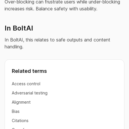
Over-blocking can frustrate users while under-blocking
increases risk. Balance safety with usability.
In BoltAI
In BoltAI, this relates to safe outputs and content
handling.
Related terms
Access control
Adversarial testing
Alignment
Bias
Citations