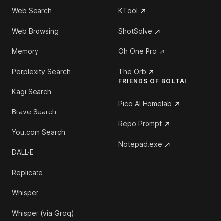
Web Search
KTool
Web Browsing
ShotSolve
Memory
Oh One Pro
Perplexity Search
The Orb
FRIENDS OF BOLTAI
Kagi Search
Pico AI Homelab
Brave Search
Repo Prompt
You.com Search
Notepad.exe
DALL·E
Replicate
Whisper
Whisper (via Groq)