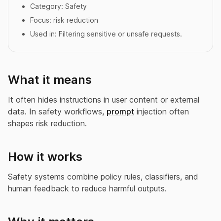
Category:
Safety
Focus:
risk reduction
Used in:
Filtering sensitive or unsafe requests.
What it means
It often hides instructions in user content or external
data. In safety workflows,
prompt
injection often
shapes risk reduction.
How it works
Safety systems combine policy rules, classifiers, and
human feedback to reduce harmful outputs.