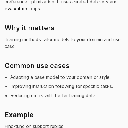
preference optimization. It uses curated datasets and
evaluation
loops.
Why it matters
Training methods tailor models to your domain and use
case.
Common use cases
Adapting a base model to your domain or style.
Improving instruction following for specific tasks.
Reducing errors with better training data.
Example
Fine-tune on support replies.