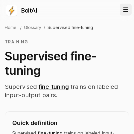
BoltAI
Home
/
Glossary
/
Supervised fine-tuning
TRAINING
Supervised fine-
tuning
Supervised
fine-tuning
trains on labeled
input-output pairs.
Quick definition
Supervised
fine-tuning
trains on labeled input-