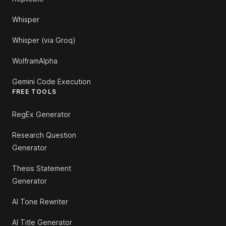
Whisper
Whisper (via Groq)
WolframAlpha
Gemini Code Execution
FREE TOOLS
RegEx Generator
Research Question
Generator
Thesis Statement
Generator
AI Tone Rewriter
AI Title Generator