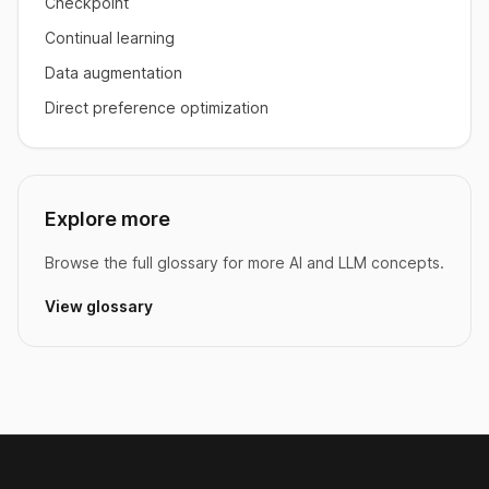
Checkpoint
Continual learning
Data augmentation
Direct preference optimization
Explore more
Browse the full glossary for more AI and LLM concepts.
View glossary
Footer