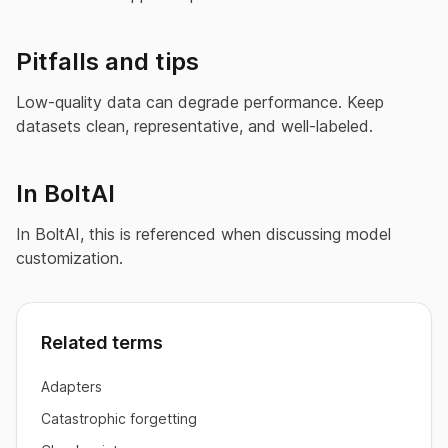
Pitfalls and tips
Low-quality data can degrade performance. Keep
datasets clean, representative, and well-labeled.
In BoltAI
In BoltAI, this is referenced when discussing model
customization.
Related terms
Adapters
Catastrophic forgetting