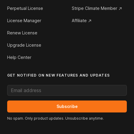
Perpetual License
Stripe Climate Member
License Manager
Affiliate
Renew License
Upgrade License
Help Center
GET NOTIFIED ON NEW FEATURES AND UPDATES
Email address
Subscribe
No spam. Only product updates. Unsubscribe anytime.