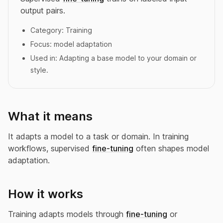
output pairs.
Category:
Training
Focus:
model adaptation
Used in:
Adapting a base model to your domain or
style.
What it means
It adapts a model to a task or domain. In training
workflows, supervised
fine-tuning
often shapes model
adaptation.
How it works
Training adapts models through
fine-tuning
or