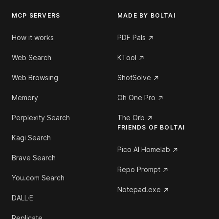
MCP SERVERS
MADE BY BOLTAI
How it works
PDF Pals
Web Search
KTool
Web Browsing
ShotSolve
Memory
Oh One Pro
Perplexity Search
The Orb
FRIENDS OF BOLTAI
Kagi Search
Pico AI Homelab
Brave Search
Repo Prompt
You.com Search
Notepad.exe
DALL·E
Replicate