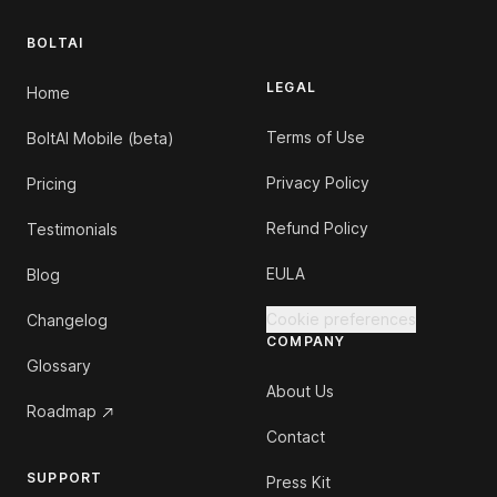
BOLTAI
LEGAL
Home
Terms of Use
BoltAI Mobile (beta)
Privacy Policy
Pricing
Refund Policy
Testimonials
EULA
Blog
Cookie preferences
Changelog
COMPANY
Glossary
About Us
Roadmap
Contact
SUPPORT
Press Kit