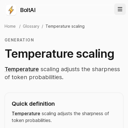
BoltAI
Home
/
Glossary
/
Temperature scaling
GENERATION
Temperature scaling
Temperature
scaling adjusts the sharpness
of token probabilities.
Quick definition
Temperature
scaling adjusts the sharpness of
token probabilities.