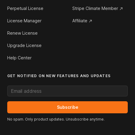
Perpetual License
Stripe Climate Member
License Manager
Affiliate
Renew License
Upgrade License
Help Center
GET NOTIFIED ON NEW FEATURES AND UPDATES
Email address
Subscribe
No spam. Only product updates. Unsubscribe anytime.