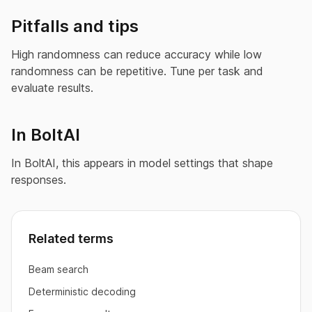
Pitfalls and tips
High randomness can reduce accuracy while low
randomness can be repetitive. Tune per task and
evaluate results.
In BoltAI
In BoltAI, this appears in model settings that shape
responses.
Related terms
Beam search
Deterministic decoding