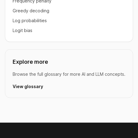
Frequency penalty
Greedy decoding
Log probabilities
Logit bias
Explore more
Browse the full glossary for more AI and LLM concepts.
View glossary
Footer