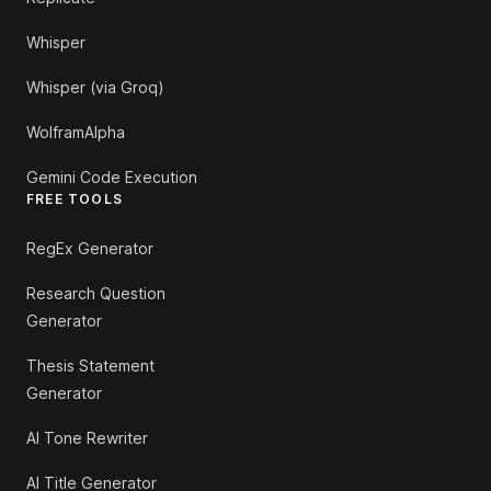
Whisper
Whisper (via Groq)
WolframAlpha
Gemini Code Execution
FREE TOOLS
RegEx Generator
Research Question
Generator
Thesis Statement
Generator
AI Tone Rewriter
AI Title Generator