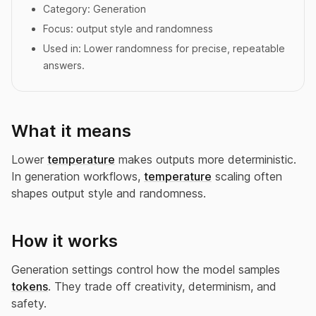
Category:
Generation
Focus:
output style and randomness
Used in:
Lower randomness for precise, repeatable
answers.
What it means
Lower
temperature
makes outputs more deterministic.
In generation workflows,
temperature
scaling often
shapes output style and randomness.
How it works
Generation settings control how the model samples
tokens
. They trade off creativity, determinism, and
safety.