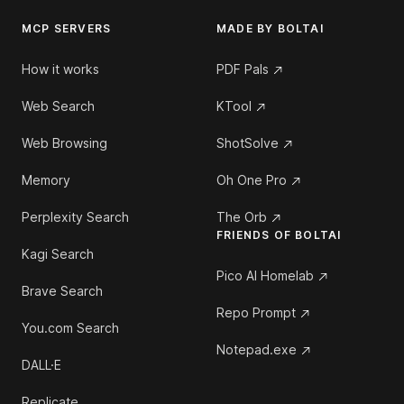
MCP SERVERS
MADE BY BOLTAI
How it works
PDF Pals
Web Search
KTool
Web Browsing
ShotSolve
Memory
Oh One Pro
Perplexity Search
The Orb
FRIENDS OF BOLTAI
Kagi Search
Pico AI Homelab
Brave Search
Repo Prompt
You.com Search
Notepad.exe
DALL·E
Replicate