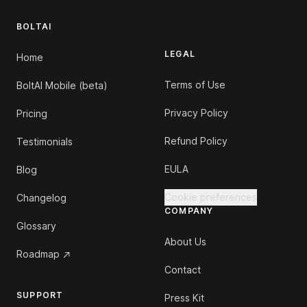
BOLTAI
LEGAL
Home
Terms of Use
BoltAI Mobile (beta)
Privacy Policy
Pricing
Refund Policy
Testimonials
EULA
Blog
Cookie preferences
Changelog
COMPANY
Glossary
About Us
Roadmap
Contact
SUPPORT
Press Kit