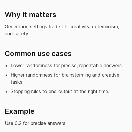
Why it matters
Generation settings trade off creativity, determinism,
and safety.
Common use cases
Lower randomness for precise, repeatable answers.
Higher randomness for brainstorming and creative
tasks.
Stopping rules to end output at the right time.
Example
Use 0.2 for precise answers.