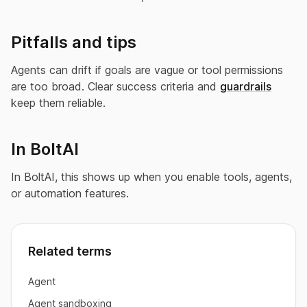
Pitfalls and tips
Agents can drift if goals are vague or tool permissions
are too broad. Clear success criteria and
guardrails
keep them reliable.
In BoltAI
In BoltAI, this shows up when you enable tools, agents,
or automation features.
Related terms
Agent
Agent sandboxing