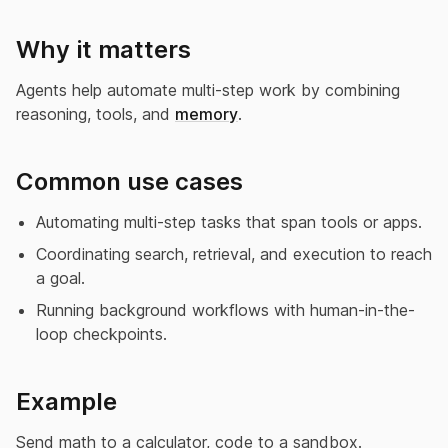
Why it matters
Agents help automate multi-step work by combining
reasoning, tools, and
memory
.
Common use cases
Automating multi-step tasks that span tools or apps.
Coordinating search, retrieval, and execution to reach
a goal.
Running background workflows with human-in-the-
loop checkpoints.
Example
Send math to a calculator, code to a sandbox.