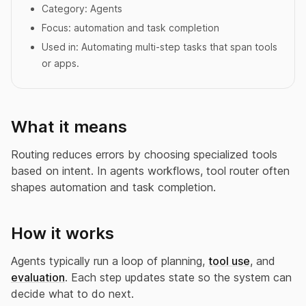
Category:
Agents
Focus:
automation and task completion
Used in:
Automating multi-step tasks that span tools
or apps.
What it means
Routing reduces errors by choosing specialized tools
based on intent. In agents workflows, tool router often
shapes automation and task completion.
How it works
Agents typically run a loop of planning,
tool use
, and
evaluation
. Each step updates state so the system can
decide what to do next.