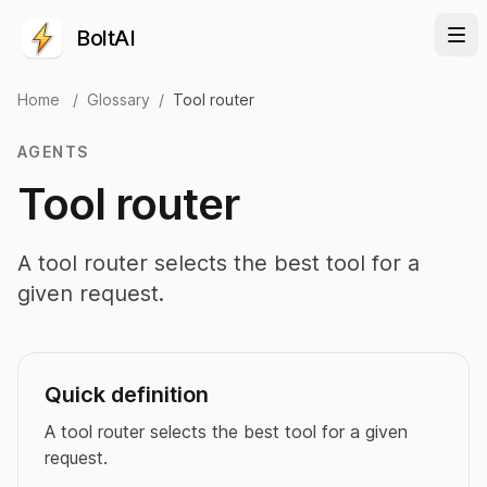
BoltAI
Home
/
Glossary
/
Tool router
AGENTS
Tool router
A tool router selects the best tool for a
given request.
Quick definition
A tool router selects the best tool for a given
request.