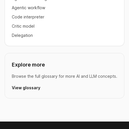
Agentic workflow
Code interpreter
Critic model
Delegation
Explore more
Browse the full glossary for more AI and LLM concepts.
View glossary
Footer