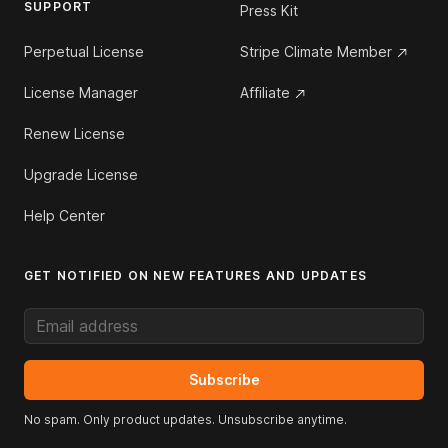
SUPPORT
Press Kit
Perpetual License
Stripe Climate Member
License Manager
Affiliate
Renew License
Upgrade License
Help Center
GET NOTIFIED ON NEW FEATURES AND UPDATES
Email address
Subscribe
No spam. Only product updates. Unsubscribe anytime.