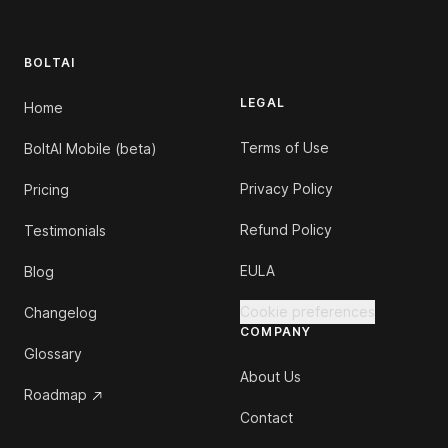
BOLTAI
LEGAL
Home
Terms of Use
BoltAI Mobile (beta)
Privacy Policy
Pricing
Refund Policy
Testimonials
EULA
Blog
Cookie preferences
Changelog
COMPANY
Glossary
About Us
Roadmap
Contact