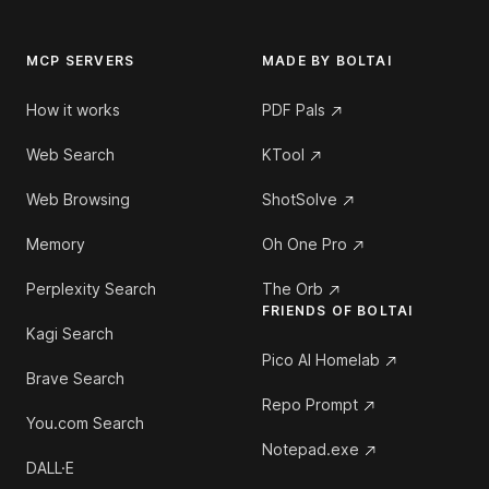
MCP SERVERS
MADE BY BOLTAI
How it works
PDF Pals
Web Search
KTool
Web Browsing
ShotSolve
Memory
Oh One Pro
Perplexity Search
The Orb
FRIENDS OF BOLTAI
Kagi Search
Pico AI Homelab
Brave Search
Repo Prompt
You.com Search
Notepad.exe
DALL·E