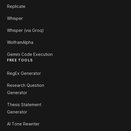
Replicate
Whisper
Whisper (via Groq)
WolframAlpha
Gemini Code Execution
FREE TOOLS
RegEx Generator
Research Question
Generator
Thesis Statement
Generator
AI Tone Rewriter