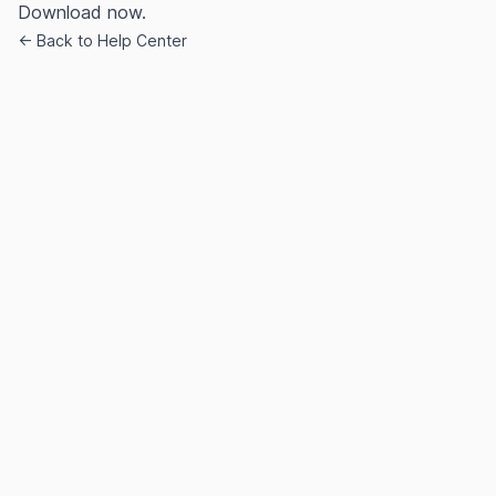
Download now.
← Back to Help Center