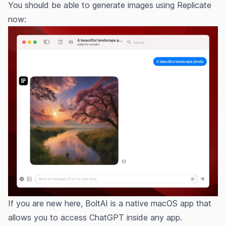
You should be able to generate images using Replicate
now:
If you are new here, BoltAI is a native macOS app that
allows you to access ChatGPT inside any app.