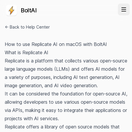
BoltAI
← Back to Help Center
How to use Replicate AI on macOS with BoltAI
What is Replicate AI
Replicate is a platform that collects various open-source
large language models (LLMs) and offers AI models for
a variety of purposes, including AI text generation, AI
image generation, and AI video generation.
It can be considered the foundation for open-source AI,
allowing developers to use various open-source models
via APIs, making it easy to integrate their applications or
projects with AI services.
Replicate offers a library of open source models that