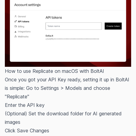
How to use Replicate on macOS with BoltAI
Once you got your API Key ready, setting it up in BoltAI
is simple: Go to Settings > Models and choose
"Replicate"
Enter the API key
(Optional) Set the download folder for AI generated
images
Click Save Changes