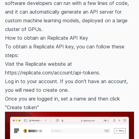
software developers can run with a few lines of code,
and it can automatically generate an API server for
custom machine learning models, deployed on a large
cluster of GPUs.
How to obtain an Replicate API Key
To obtain a Replicate API key, you can follow these
steps:
Visit the Replicate website at
https://replicate.com/account/api-tokens.
Log in to your account. If you don't have an account,
you will need to create one.
Once you are logged in, set a name and then click
"Create token"