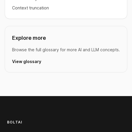
Context truncation
Explore more
Browse the full glossary for more AI and LLM concepts.
View glossary
Footer
BOLTAI