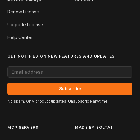
Renew License
Upgrade License
Help Center
GET NOTIFIED ON NEW FEATURES AND UPDATES
Email address
Subscribe
No spam. Only product updates. Unsubscribe anytime.
MCP SERVERS
MADE BY BOLTAI