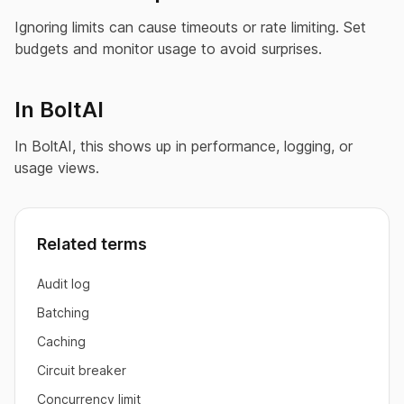
Ignoring limits can cause timeouts or rate limiting. Set
budgets and monitor usage to avoid surprises.
In BoltAI
In BoltAI, this shows up in performance, logging, or
usage views.
Related terms
Audit log
Batching
Caching
Circuit breaker
Concurrency limit