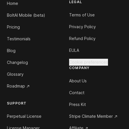
LEGAL
Home
Terms of Use
BoltAI Mobile (beta)
Privacy Policy
Pricing
Refund Policy
Testimonials
EULA
Blog
Cookie preferences
Changelog
COMPANY
Glossary
About Us
Roadmap
Contact
SUPPORT
Press Kit
Perpetual License
Stripe Climate Member
License Manager
Affiliate