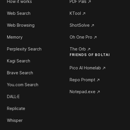
How it works
PDF Pals
Web Search
KTool
Web Browsing
ShotSolve
Memory
Oh One Pro
Perplexity Search
The Orb
FRIENDS OF BOLTAI
Kagi Search
Pico AI Homelab
Brave Search
Repo Prompt
You.com Search
Notepad.exe
DALL·E
Replicate
Whisper