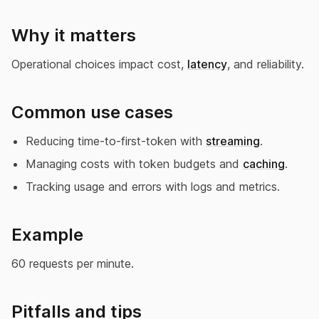
Why it matters
Operational choices impact cost,
latency
, and reliability.
Common use cases
Reducing time-to-first-token with
streaming
.
Managing costs with token budgets and
caching
.
Tracking usage and errors with logs and metrics.
Example
60 requests per minute.
Pitfalls and tips