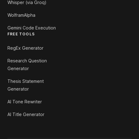
Whisper (via Groq)
WolframAlpha
Gemini Code Execution
FREE TOOLS
RegEx Generator
Research Question
Generator
Thesis Statement
Generator
AI Tone Rewriter
AI Title Generator