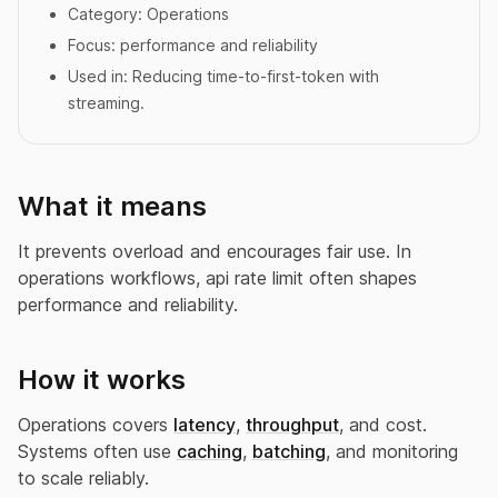
Category:
Operations
Focus:
performance and reliability
Used in:
Reducing time-to-first-token with
streaming.
What it means
It prevents overload and encourages fair use. In
operations workflows, api rate limit often shapes
performance and reliability.
How it works
Operations covers
latency
,
throughput
, and cost.
Systems often use
caching
,
batching
, and monitoring
to scale reliably.