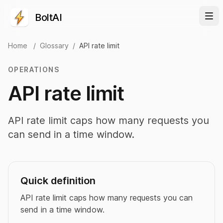
BoltAI
Home
/
Glossary
/
API rate limit
OPERATIONS
API rate limit
API rate limit caps how many requests you
can send in a time window.
Quick definition
API rate limit caps how many requests you can
send in a time window.